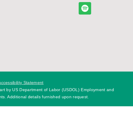
Accessibility Statement
 part by US Department of Labor (USDOL) Employment and
ts. Additional details furnished upon request.