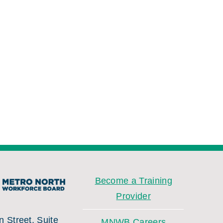
Become a Training
Provider
 Street, Suite
MNWB Careers