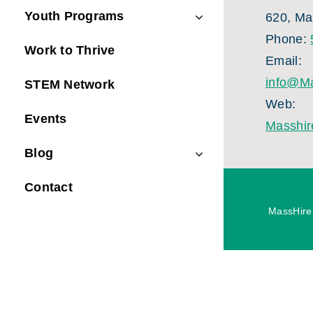
Youth Programs
620, Ma
Phone:
Work to Thrive
Email:
info@Ma
STEM Network
Web:
Events
Masshir
Blog
Contact
MassHire