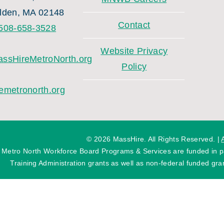
lden, MA 02148
Contact
508-658-3528
Website Privacy
ssHireMetroNorth.org
Policy
emetronorth.org
©
2026 MassHire. All Rights Reserved. |
 Metro North Workforce Board Programs & Services are funded in
Training Administration grants as well as non-federal funded gran