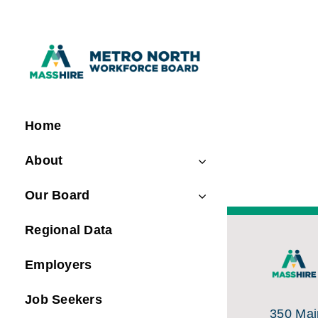
Skip
to
content
Home
About
Our Board
Regional Data
Employers
Job Seekers
350 Main