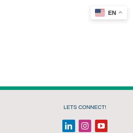
EN
LETS CONNECT!