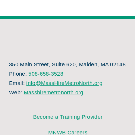
350 Main Street, Suite 620, Malden, MA 02148
Phone:
508-658-3528
Email:
info@MassHireMetroNorth.org
Web:
Masshiremetronorth.org
Become a Training Provider
MNWB Careers