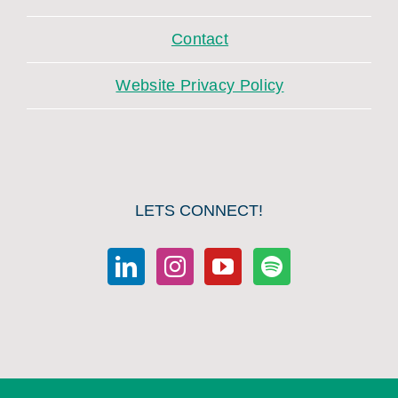
Contact
Website Privacy Policy
LETS CONNECT!