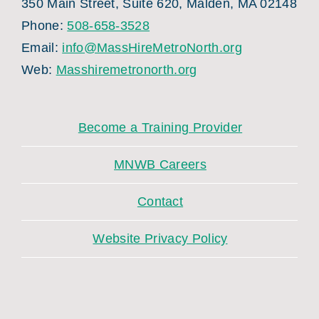
350 Main Street, Suite 620, Malden, MA 02148
Phone:
508-658-3528
Email:
info@MassHireMetroNorth.org
Web:
Masshiremetronorth.org
Become a Training Provider
MNWB Careers
Contact
Website Privacy Policy