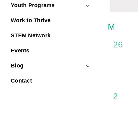
Navig
Youth Programs
Keyword.
Work to Thrive
Calen
M
MON
STEM Network
of
0
26
Event
Events
events
Blog
Contact
0
2
events