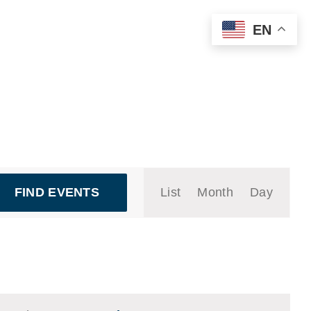
EN
Event
FIND EVENTS
List
Month
Day
Views
Navigation