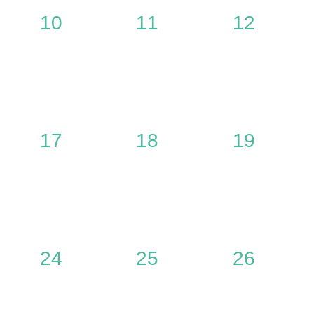
0
0
0
10
11
12
,
events,
events,
events,
0
0
0
17
18
19
,
events,
events,
events,
0
0
0
24
25
26
,
events,
events,
events,