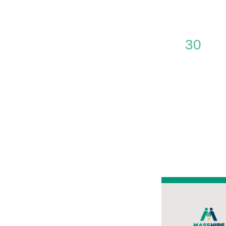
0
30
events