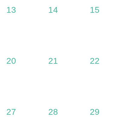
0
0
0
13
14
15
events,
events,
events,
0
0
0
20
21
22
events,
events,
events,
0
0
0
27
28
29
events,
events,
events,