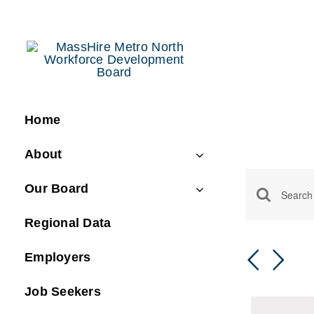
Skip
to
content
Home
About
Even
Our Board
Event
Enter
Regional Data
Keyword.
Searc
Search
and
Employers
for
Views
Events
Job Seekers
by