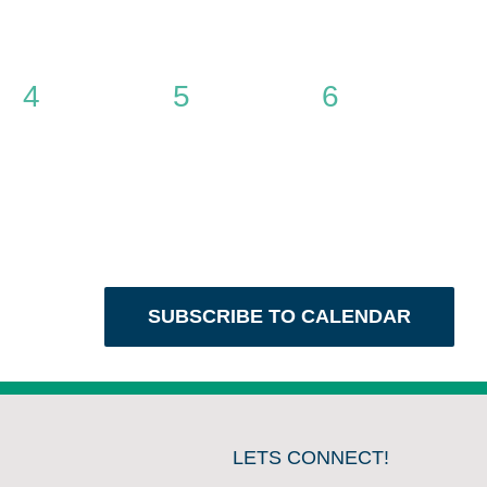
0
0
0
4
5
6
events,
events,
events,
SUBSCRIBE TO CALENDAR
LETS CONNECT!