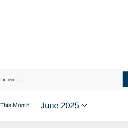
ts
s
h
June 2025
This Month
Select
date.