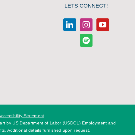
LETS CONNECT!
Accessibility Statement
 part by US Department of Labor (USDOL) Employment and
ts. Additional details furnished upon request.