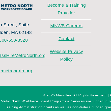
Become a Training
Provider
 Street, Suite
MNWB Careers
lden, MA 02148
Contact
508-658-3528
Website Privacy
ssHireMetroNorth.org
Policy
emetronorth.org
©
2026 MassHire. All Rights Reserved. |
 Metro North Workforce Board Programs & Services are funded in
Training Administration grants as well as non-federal funded gran