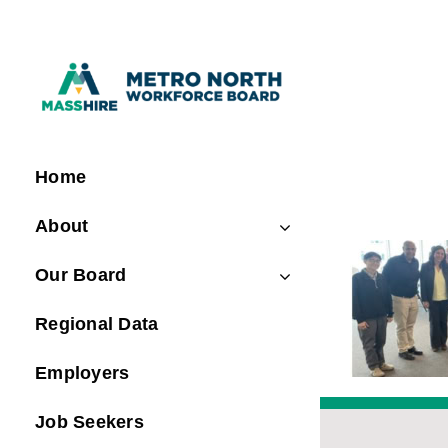
Skip
to
content
Home
About
Our Board
Regional Data
Employers
Job Seekers