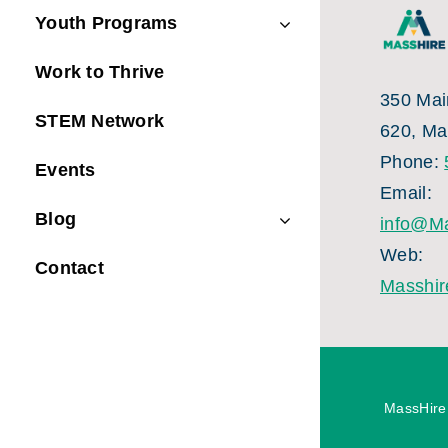
Youth Programs
Work to Thrive
350 Main
STEM Network
620, Ma
Phone:
Events
Email:
Blog
info@Ma
Web:
Contact
Masshir
MassHire