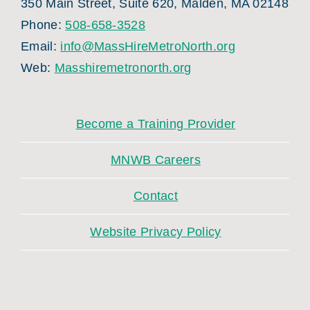
350 Main Street, Suite 620, Malden, MA 02148
Phone:
508-658-3528
Email:
info@MassHireMetroNorth.org
Web:
Masshiremetronorth.org
Become a Training Provider
MNWB Careers
Contact
Website Privacy Policy