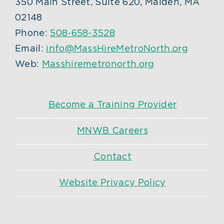
350 Main Street, Suite 620, Malden, MA
02148
Phone:
508-658-3528
Email:
info@MassHireMetroNorth.org
Web:
Masshiremetronorth.org
Become a Training Provider
MNWB Careers
Contact
Website Privacy Policy