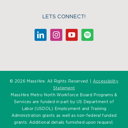
LETS CONNECT!
©
2026 MassHire. All Rights Reserved. |
Accessibility
Statement
MassHire Metro North Workforce Board Programs &
Services are funded in part by US Department of
Labor (USDOL) Employment and Training
Administration grants as well as non-federal funded
grants. Additional details furnished upon request.