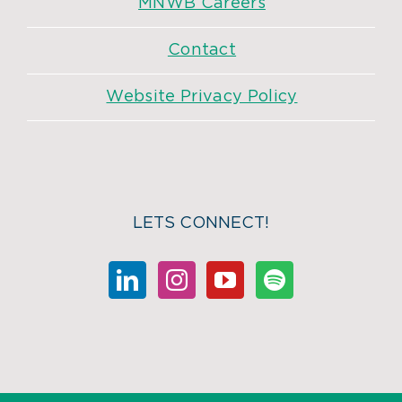
MNWB Careers
Contact
Website Privacy Policy
LETS CONNECT!