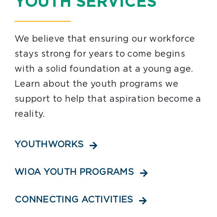
YOUTH SERVICES
Youth Programs
Work to Thrive
We believe that ensuring our workforce
stays strong for years to come begins
STEM Network
with a solid foundation at a young age.
Learn about the youth programs we
Events
support to help that aspiration become a
reality.
Blog
Contact
YOUTHWORKS
WIOA YOUTH PROGRAMS
CONNECTING ACTIVITIES