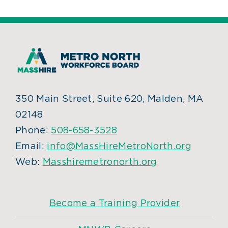
350 Main Street, Suite 620, Malden, MA
02148
Phone:
508-658-3528
Email:
info@MassHireMetroNorth.org
Web:
Masshiremetronorth.org
Become a Training Provider