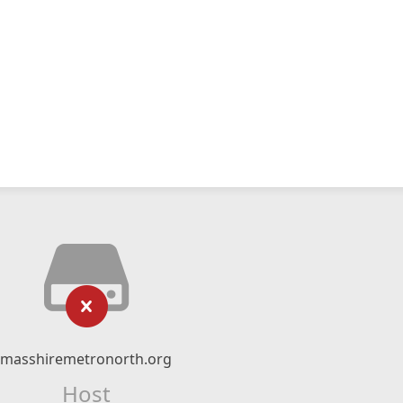
masshiremetronorth.org
Host