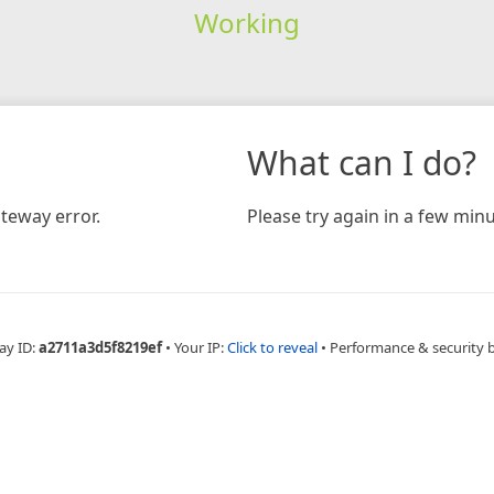
Working
What can I do?
teway error.
Please try again in a few minu
ay ID:
a2711a3d5f8219ef
•
Your IP:
Click to reveal
•
Performance & security 