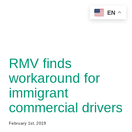
Skip
EN
to
content
RMV finds
workaround for
immigrant
commercial drivers
February 1st, 2019