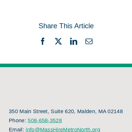
Share This Article
Facebook
X
LinkedIn
Email
350 Main Street, Suite 620, Malden, MA 02148
Phone:
508-658-3528
Email:
info@MassHireMetroNorth.org