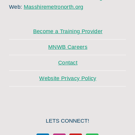
Web:
Masshiremetronorth.org
Become a Training Provider
MNWB Careers
Contact
Website Privacy Policy
LETS CONNECT!