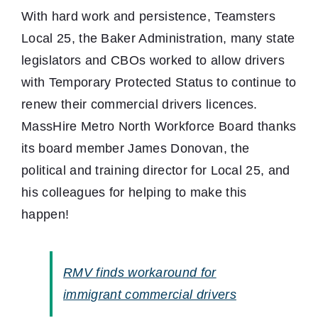
With hard work and persistence, Teamsters
Local 25, the Baker Administration, many state
legislators and CBOs worked to allow drivers
with Temporary Protected Status to continue to
renew their commercial drivers licences.
MassHire Metro North Workforce Board thanks
its board member James Donovan, the
political and training director for Local 25, and
his colleagues for helping to make this
happen!
RMV finds workaround for
immigrant commercial drivers