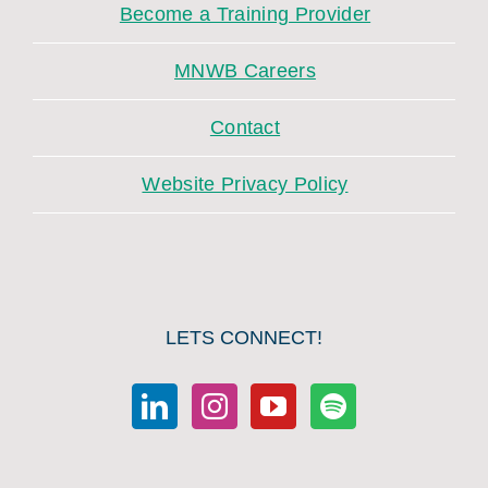
Become a Training Provider
MNWB Careers
Contact
Website Privacy Policy
LETS CONNECT!