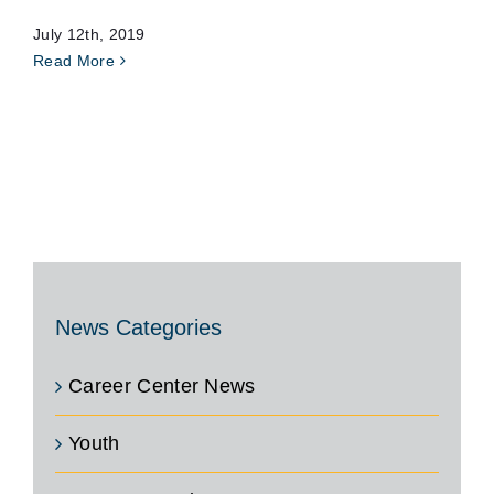
July 12th, 2019
Read More
News Categories
Career Center News
Youth