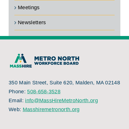
Meetings
Newsletters
350 Main Street, Suite 620, Malden, MA 02148
Phone:
508-658-3528
Email:
info@MassHireMetroNorth.org
Web:
Masshiremetronorth.org