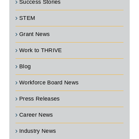
Success Stories
STEM
Grant News
Work to THRIVE
Blog
Workforce Board News
Press Releases
Career News
Industry News