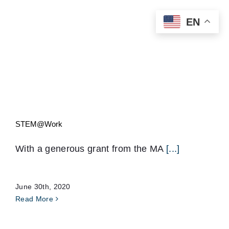
Skip
EN
to
content
STEM@Work
With a generous grant from the MA
[...]
June 30th, 2020
Read More