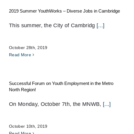
2019 Summer YouthWorks – Diverse Jobs in Cambridge
This summer, the City of Cambridg
[...]
October 28th, 2019
Read More
Successful Forum on Youth Employment in the Metro
North Region!
On Monday, October 7th, the MNWB,
[...]
October 10th, 2019
Read More