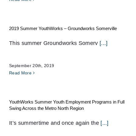
2019 Summer YouthWorks – Groundworks Somerville
This summer Groundworks Somerv
[...]
September 20th, 2019
Read More
YouthWorks Summer Youth Employment Programs in Full
Swing Across the Metro North Region
It’s summertime and once again the
[...]