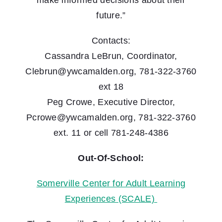
make informed decisions about their
future.”
Contacts:
Cassandra LeBrun, Coordinator,
Clebrun@ywcamalden.org, 781-322-3760
ext 18
Peg Crowe, Executive Director,
Pcrowe@ywcamalden.org, 781-322-3760
ext. 11 or cell 781-248-4386
Out-Of-School:
Somerville Center for Adult Learning
Experiences (SCALE)