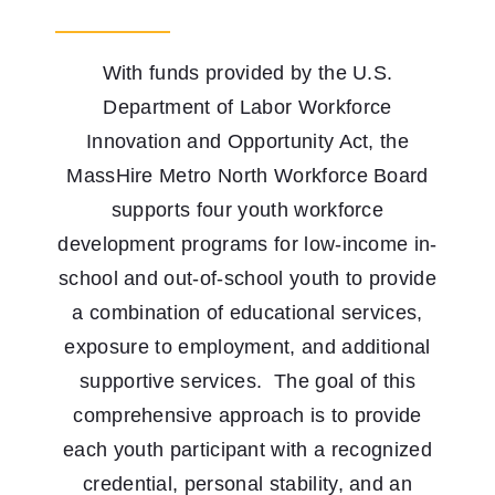
Youth Programs
With funds provided by the U.S.
Work to Thrive
Department of Labor Workforce
STEM Network
Innovation and Opportunity Act, the
MassHire Metro North Workforce Board
Events
supports four youth workforce
development programs for low-income in-
Blog
school and out-of-school youth to provide
a combination of educational services,
Contact
exposure to employment, and additional
supportive services. The goal of this
comprehensive approach is to provide
each youth participant with a recognized
credential, personal stability, and an