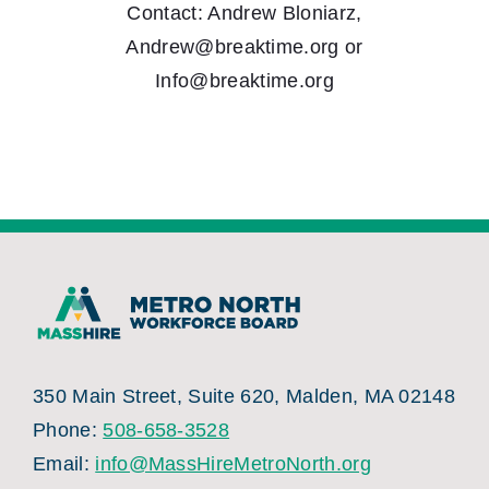
Contact: Andrew Bloniarz,
Andrew@breaktime.org or
Info@breaktime.org
350 Main Street, Suite 620, Malden, MA 02148
Phone:
508-658-3528
Email:
info@MassHireMetroNorth.org