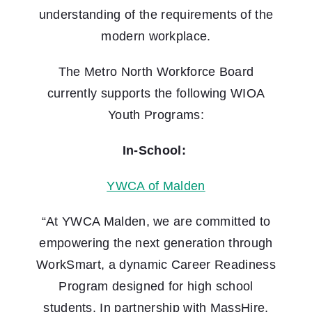
understanding of the requirements of the
modern workplace.
The Metro North Workforce Board
currently supports the following WIOA
Youth Programs:
In-School:
YWCA of Malden
“At YWCA Malden, we are committed to
empowering the next generation through
WorkSmart, a dynamic Career Readiness
Program designed for high school
students. In partnership with MassHire,