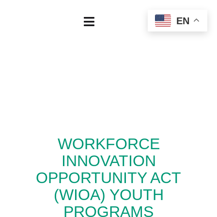
Skip
EN
to
Toggle
content
Navigation
Home
About
Our Board
WORKFORCE
Regional Data
INNOVATION
Employers
OPPORTUNITY ACT
(WIOA) YOUTH
Job Seekers
PROGRAMS