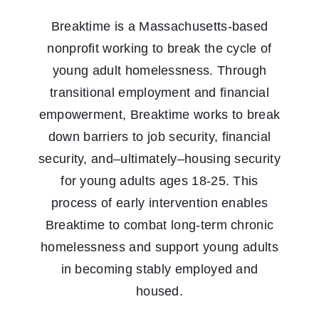
Breaktime is a Massachusetts-based
nonprofit working to break the cycle of
young adult homelessness. Through
transitional employment and financial
empowerment, Breaktime works to break
down barriers to job security, financial
security, and–ultimately–housing security
for young adults ages 18-25. This
process of early intervention enables
Breaktime to combat long-term chronic
homelessness and support young adults
in becoming stably employed and
housed.