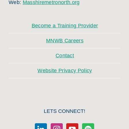
Web:
Masshiremetronorth.org
Become a Training Provider
MNWB Careers
Contact
Website Privacy Policy
LETS CONNECT!