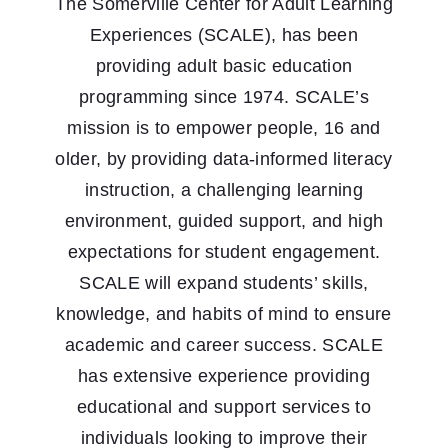
The Somerville Center for Adult Learning
Experiences (SCALE), has been
providing adult basic education
programming since 1974. SCALE’s
mission is to empower people, 16 and
older, by providing data-informed literacy
instruction, a challenging learning
environment, guided support, and high
expectations for student engagement.
SCALE will expand students’ skills,
knowledge, and habits of mind to ensure
academic and career success. SCALE
has extensive experience providing
educational and support services to
individuals looking to improve their