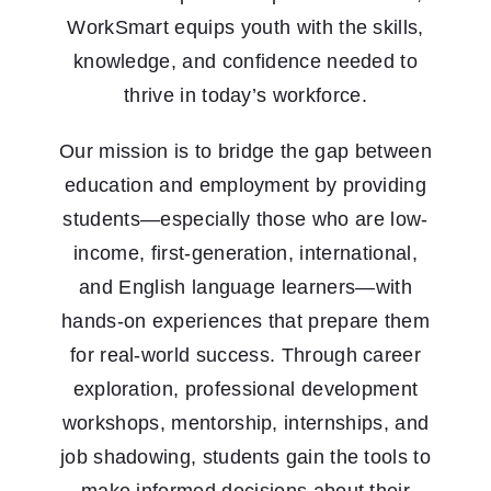
WorkSmart equips youth with the skills,
knowledge, and confidence needed to
thrive in today’s workforce.
Our mission is to bridge the gap between
education and employment by providing
students—especially those who are low-
income, first-generation, international,
and English language learners—with
hands-on experiences that prepare them
for real-world success. Through career
exploration, professional development
workshops, mentorship, internships, and
job shadowing, students gain the tools to