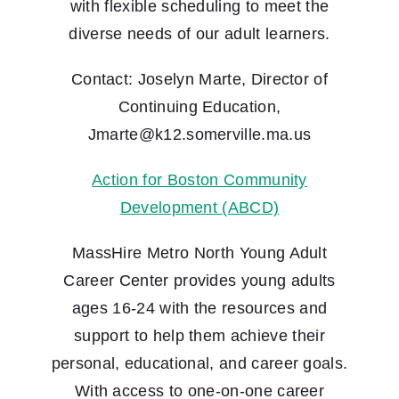
with flexible scheduling to meet the
diverse needs of our adult learners.
Contact: Joselyn Marte, Director of
Continuing Education,
Jmarte@k12.somerville.ma.us
Action for Boston Community
Development (ABCD)
MassHire Metro North Young Adult
Career Center provides young adults
ages 16-24 with the resources and
support to help them achieve their
personal, educational, and career goals.
With access to one-on-one career