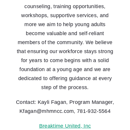
counseling, training opportunities,
workshops, supportive services, and
more we aim to help young adults
become valuable and self-reliant
members of the community. We believe
that ensuring our workforce stays strong
for years to come begins with a solid
foundation at a young age and we are
dedicated to offering guidance at every
step of the process.
Contact: Kayli Fagan, Program Manager,
Kfagan@mhmncc.com, 781-932-5564
Breaktime United, Inc