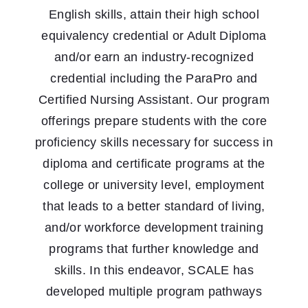
English skills, attain their high school
equivalency credential or Adult Diploma
and/or earn an industry-recognized
credential including the ParaPro and
Certified Nursing Assistant. Our program
offerings prepare students with the core
proficiency skills necessary for success in
diploma and certificate programs at the
college or university level, employment
that leads to a better standard of living,
and/or workforce development training
programs that further knowledge and
skills. In this endeavor, SCALE has
developed multiple program pathways