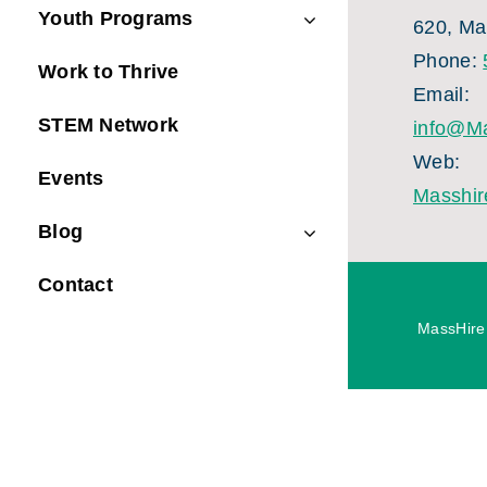
Youth Programs
620, Ma
Phone:
Work to Thrive
Email:
STEM Network
info@Ma
Web:
Events
Masshir
Blog
Contact
MassHire