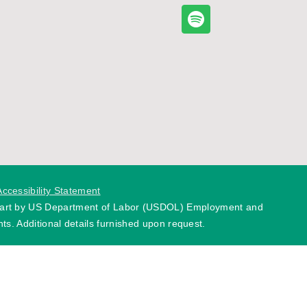
Accessibility Statement
 part by US Department of Labor (USDOL) Employment and
ts. Additional details furnished upon request.