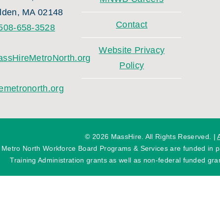
lden, MA 02148
Contact
508-658-3528
Website Privacy
ssHireMetroNorth.org
Policy
emetronorth.org
©
2026 MassHire. All Rights Reserved. |
 Metro North Workforce Board Programs & Services are funded in
Training Administration grants as well as non-federal funded gran