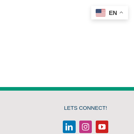
EN
LETS CONNECT!