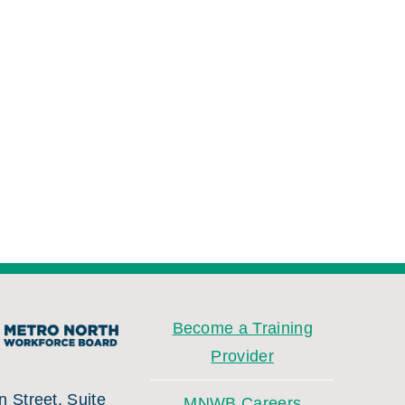
Become a Training
Provider
 Street, Suite
MNWB Careers