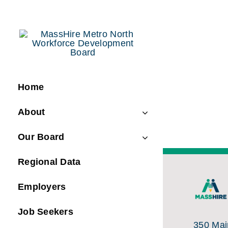
Skip
to
content
Home
About
Our Board
Regional Data
Employers
Job Seekers
350 Main