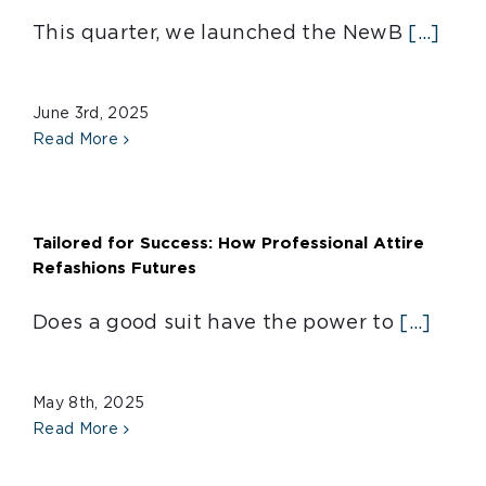
This quarter, we launched the NewB
[...]
June 3rd, 2025
Read More
Tailored for Success: How Professional Attire
Refashions Futures
Does a good suit have the power to
[...]
May 8th, 2025
Read More