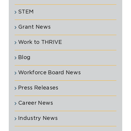
STEM
Grant News
Work to THRIVE
Blog
Workforce Board News
Press Releases
Career News
Industry News