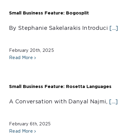
Small Business Feature: Bogosplit
By Stephanie Sakelarakis Introduci
[...]
February 20th, 2025
Read More
Small Business Feature: Rosetta Languages
A Conversation with Danyal Najmi,
[...]
February 6th, 2025
Read More