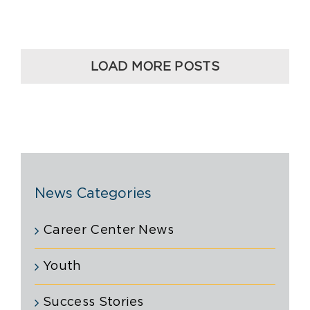
LOAD MORE POSTS
News Categories
Career Center News
Youth
Success Stories