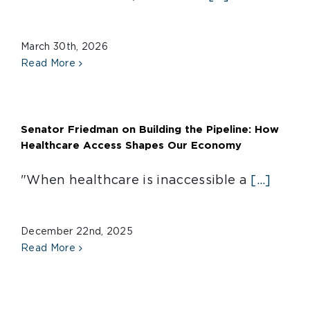
March 30th, 2026
Read More
Senator Friedman on Building the Pipeline: How
Healthcare Access Shapes Our Economy
"When healthcare is inaccessible a
[...]
December 22nd, 2025
Read More