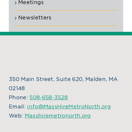
Meetings
Newsletters
350 Main Street, Suite 620, Malden, MA
02148
Phone:
508-658-3528
Email:
info@MassHireMetroNorth.org
Web:
Masshiremetronorth.org