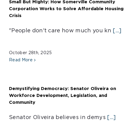
Small But Mighty: How Somerville Community
Corporation Works to Solve Affordable Housing
Crisis
"People don't care how much you kn
[...]
October 28th, 2025
Read More
Demystifying Democracy: Senator Oliveira on
Workforce Development, Legislation, and
Community
Senator Oliveira believes in demys
[...]