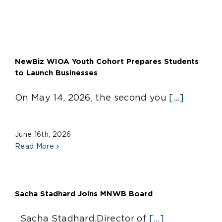
NewBiz WIOA Youth Cohort Prepares Students
to Launch Businesses
On May 14, 2026, the second you
[...]
June 16th, 2026
Read More
Sacha Stadhard Joins MNWB Board
Sacha Stadhard,Director of
[...]