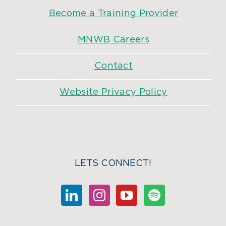
Become a Training Provider
MNWB Careers
Contact
Website Privacy Policy
LETS CONNECT!