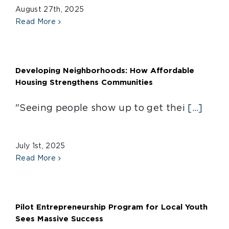
August 27th, 2025
Read More
Developing Neighborhoods: How Affordable
Housing Strengthens Communities
"Seeing people show up to get thei
[...]
July 1st, 2025
Read More
Pilot Entrepreneurship Program for Local Youth
Sees Massive Success