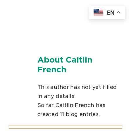
Skip
EN
to
content
About
Caitlin
French
This author has not yet filled
in any details.
So far Caitlin French has
created 11 blog entries.