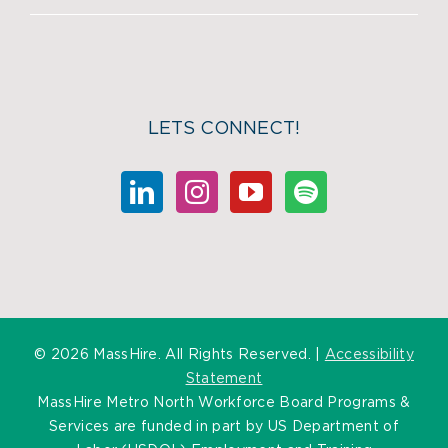
LETS CONNECT!
©
2026 MassHire. All Rights Reserved. |
Accessibility
Statement
MassHire Metro North Workforce Board Programs &
Services are funded in part by US Department of