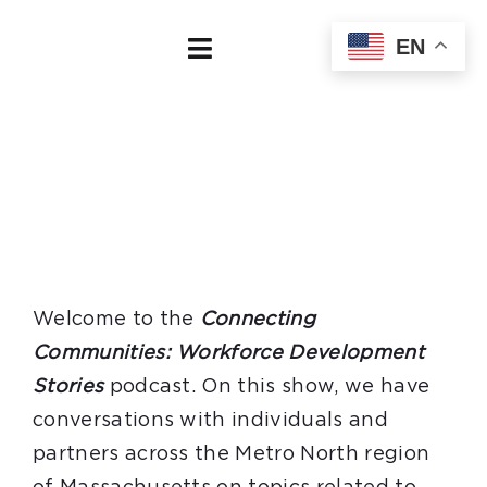
Skip
EN
to
Toggle
content
Navigation
Home
About
Our Board
Regional Data
Welcome to the
Connecting
Communities: Workforce Development
Employers
Stories
podcast. On this show, we have
conversations with individuals and
Job Seekers
partners across the Metro North region