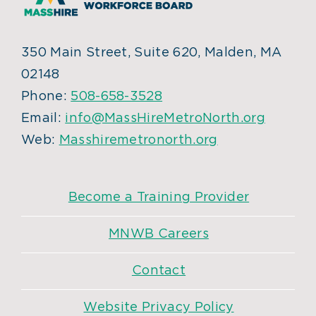
350 Main Street, Suite 620, Malden, MA
02148
Phone:
508-658-3528
Email:
info@MassHireMetroNorth.org
Web:
Masshiremetronorth.org
Become a Training Provider
MNWB Careers
Contact
Website Privacy Policy