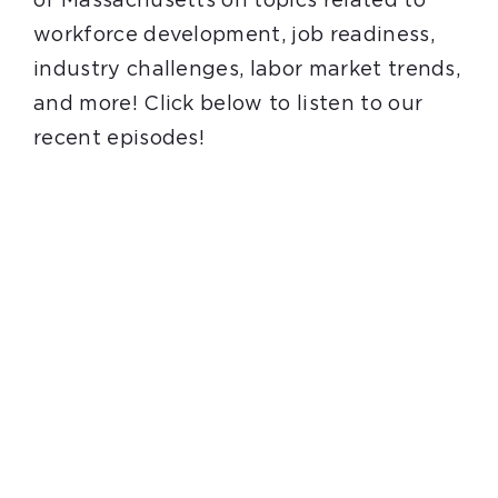
of Massachusetts on topics related to
Youth Programs
workforce development, job readiness,
industry challenges, labor market trends,
Work to Thrive
and more! Click below to listen to our
recent episodes!
STEM Network
Events
Blog
Contact