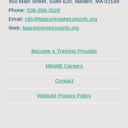
350 Main Street, Suite 620, Malden, MA 02148
Phone:
508-658-3528
Email:
info@MassHireMetroNorth.org
Web:
Masshiremetronorth.org
Become a Training Provider
MNWB Careers
Contact
Website Privacy Policy