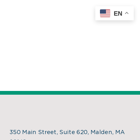
Skip
EN
to
content
350 Main Street, Suite 620, Malden, MA