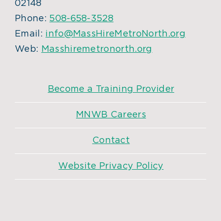
02148
Phone:
508-658-3528
Email:
info@MassHireMetroNorth.org
Web:
Masshiremetronorth.org
Become a Training Provider
MNWB Careers
Contact
Website Privacy Policy