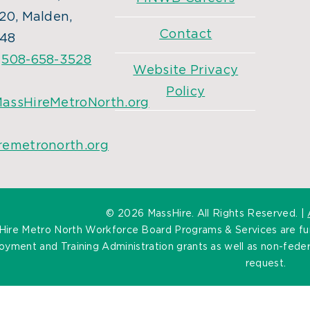
20, Malden,
Contact
48
:
508-658-3528
Website Privacy
Policy
assHireMetroNorth.org
remetronorth.org
©
2026 MassHire. All Rights Reserved. |
Hire Metro North Workforce Board Programs & Services are f
yment and Training Administration grants as well as non-federa
request.