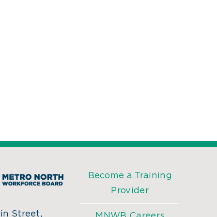
Become a Training
Provider
n Street,
MNWB Careers