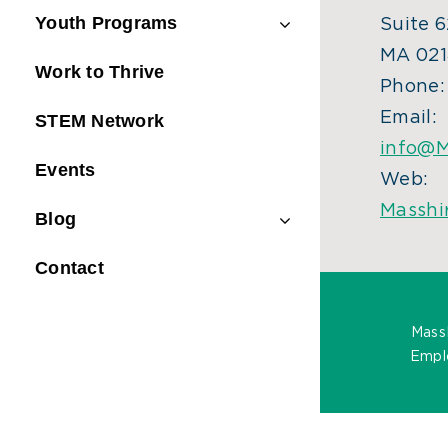
Youth Programs
Suite 6
MA 021
Work to Thrive
Phone
Email:
STEM Network
info@M
Events
Web:
Masshi
Blog
Contact
Mass
Emplo