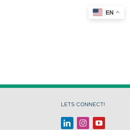
EN
LETS CONNECT!