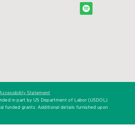
Accessibility Statement
unded in part by US Department of Labor (USDOL)
l funded grants. Additional details furnished upon