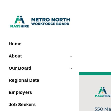
Skip
to
content
Home
About
Our Board
Regional Data
Employers
Job Seekers
350 Mai