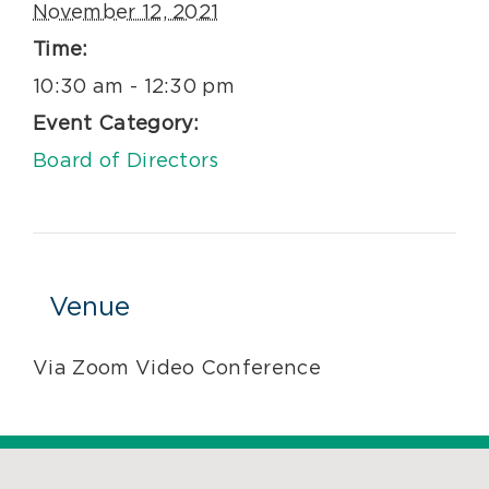
November 12, 2021
Time:
10:30 am - 12:30 pm
Event Category:
Board of Directors
Venue
Via Zoom Video Conference