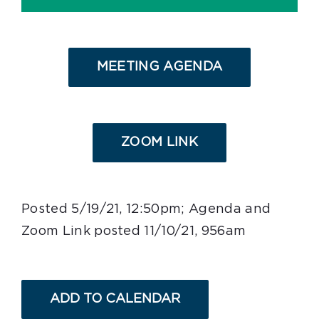
MEETING AGENDA
ZOOM LINK
Posted 5/19/21, 12:50pm; Agenda and
Zoom Link posted 11/10/21, 956am
ADD TO CALENDAR