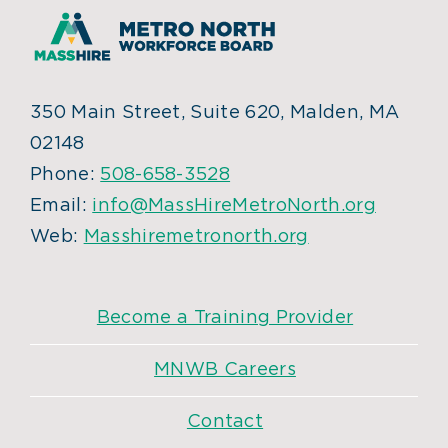
350 Main Street, Suite 620, Malden, MA
02148
Phone:
508-658-3528
Email:
info@MassHireMetroNorth.org
Web:
Masshiremetronorth.org
Become a Training Provider
MNWB Careers
Contact