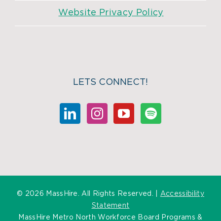
Website Privacy Policy
LETS CONNECT!
©
2026 MassHire. All Rights Reserved. |
Accessibility
Statement
MassHire Metro North Workforce Board Programs &