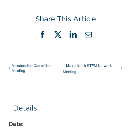
Share This Article
Facebook
X
LinkedIn
Email
Membership Committee
Metro North STEM Network
Meeting
Meeting
Details
Date: