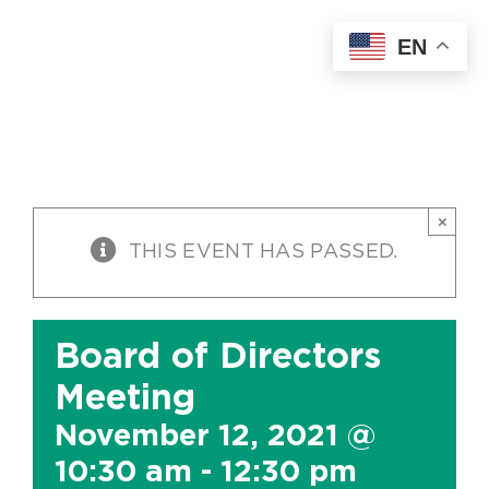
Skip
EN
to
content
×
THIS EVENT HAS PASSED.
Board of Directors
Meeting
November 12, 2021 @
10:30 am
-
12:30 pm