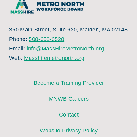
350 Main Street, Suite 620, Malden, MA 02148
Phone:
508-658-3528
Email:
info@MassHireMetroNorth.org
Web:
Masshiremetronorth.org
Become a Training Provider
MNWB Careers
Contact
Website Privacy Policy