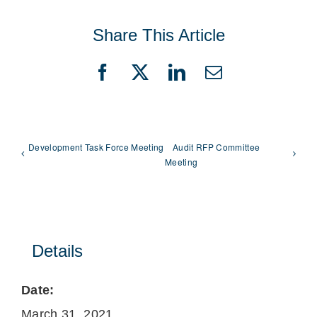
Share This Article
Facebook
X
LinkedIn
Email
Development Task Force Meeting
Audit RFP Committee
Meeting
Details
Date:
March 31, 2021