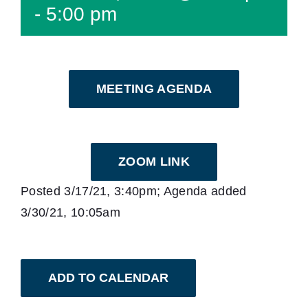
-
5:00 pm
MEETING AGENDA
ZOOM LINK
Posted 3/17/21, 3:40pm; Agenda added
3/30/21, 10:05am
ADD TO CALENDAR