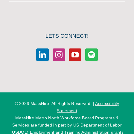
LETS CONNECT!
©
2026 MassHire. All Rights Reserved. |
Accessibility
Statement
MassHire Metro North Workforce Board Programs &
Services are funded in part by US Department of Labor
(USDOL) Employment and Training Administration grants