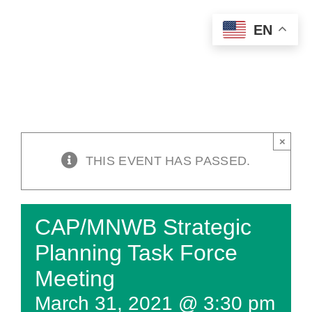
Skip
EN
to
content
×
THIS EVENT HAS PASSED.
CAP/MNWB Strategic
Planning Task Force
Meeting
March 31, 2021 @ 3:30 pm