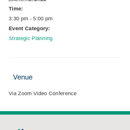
Time:
3:30 pm - 5:00 pm
Event Category:
Strategic Planning
Venue
Via Zoom Video Conference