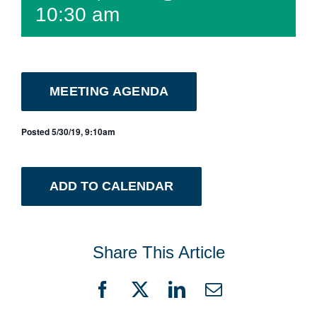
10:30 am
MEETING AGENDA
Posted 5/30/19, 9:10am
ADD TO CALENDAR
Share This Article
Facebook
X
LinkedIn
Email