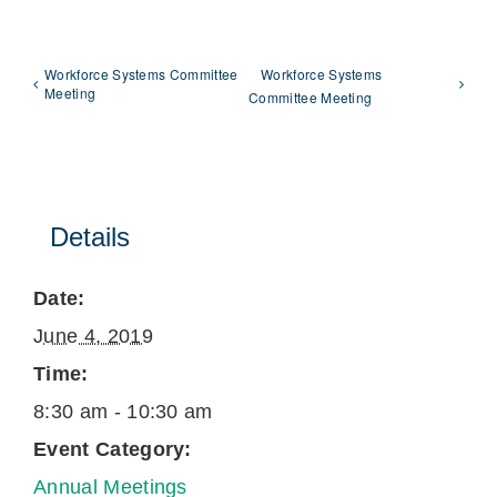
Workforce Systems Committee
Workforce Systems
Meeting
Committee Meeting
Details
Date:
June 4, 2019
Time:
8:30 am - 10:30 am
Event Category:
Annual Meetings