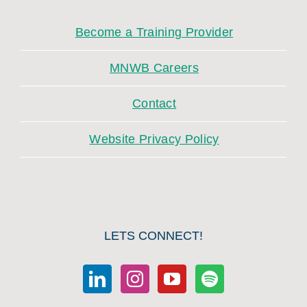
Become a Training Provider
MNWB Careers
Contact
Website Privacy Policy
LETS CONNECT!