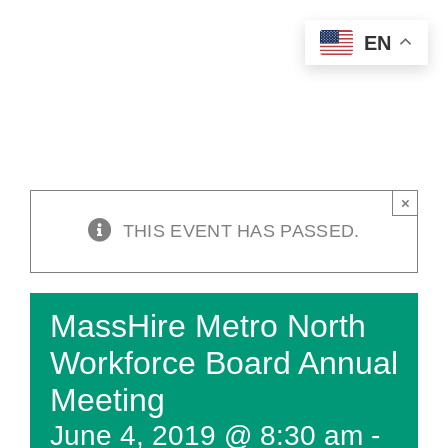
Skip
EN
to
content
×
THIS EVENT HAS PASSED.
MassHire Metro North
Workforce Board Annual
Meeting
June 4, 2019 @ 8:30 am
-