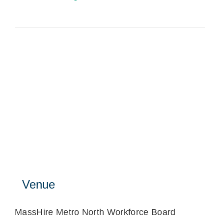
Venue
MassHire Metro North Workforce Board