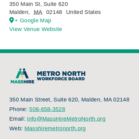
350 Main St, Suite 620
Malden
,
MA
02148
United States
+ Google Map
View Venue Website
350 Main Street, Suite 620, Malden, MA 02148
Phone:
508-658-3528
Email:
info@MassHireMetroNorth.org
Web:
Masshiremetronorth.org