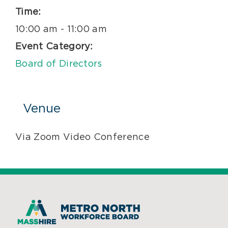
Time:
10:00 am - 11:00 am
Event Category:
Board of Directors
Venue
Via Zoom Video Conference