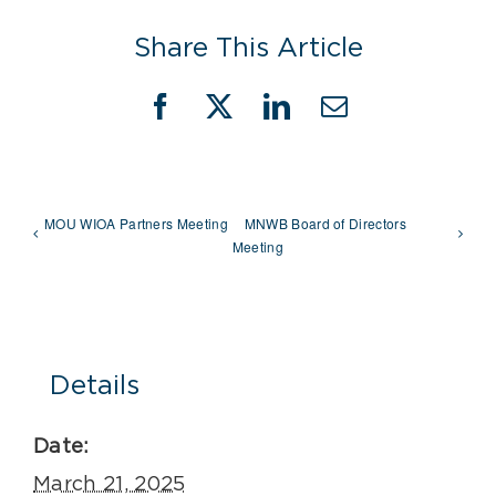
Share This Article
Facebook
X
LinkedIn
Email
MOU WIOA Partners Meeting
MNWB Board of Directors
Meeting
Details
Date:
March 21, 2025