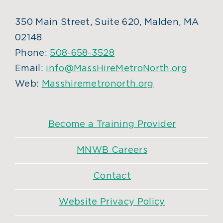
350 Main Street, Suite 620, Malden, MA
02148
Phone:
508-658-3528
Email:
info@MassHireMetroNorth.org
Web:
Masshiremetronorth.org
Become a Training Provider
MNWB Careers
Contact
Website Privacy Policy