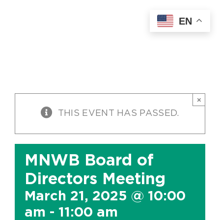
Skip
EN
to
content
×
THIS EVENT HAS PASSED.
MNWB Board of
Directors Meeting
March 21, 2025 @ 10:00
am
-
11:00 am