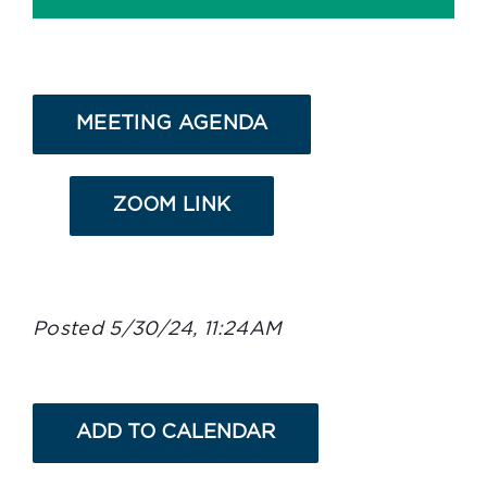
MEETING AGENDA
ZOOM LINK
Posted 5/30/24, 11:24AM
ADD TO CALENDAR