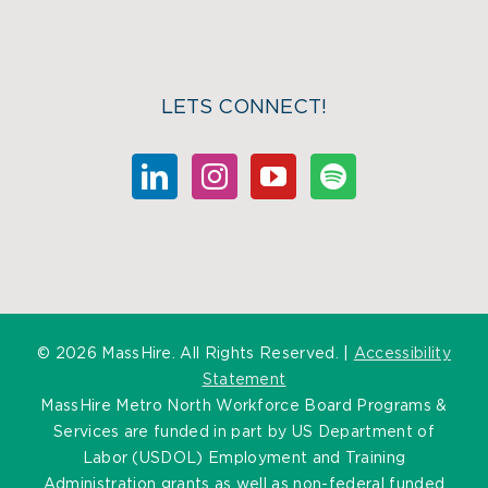
LETS CONNECT!
©
2026 MassHire. All Rights Reserved. |
Accessibility
Statement
MassHire Metro North Workforce Board Programs &
Services are funded in part by US Department of
Labor (USDOL) Employment and Training
Administration grants as well as non-federal funded