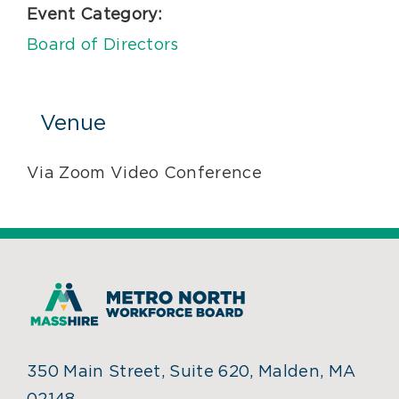
Event Category:
Board of Directors
Venue
Via Zoom Video Conference
350 Main Street, Suite 620, Malden, MA