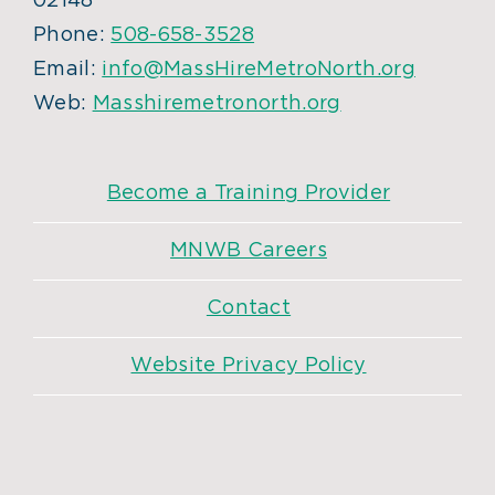
02148
Phone:
508-658-3528
Email:
info@MassHireMetroNorth.org
Web:
Masshiremetronorth.org
Become a Training Provider
MNWB Careers
Contact
Website Privacy Policy