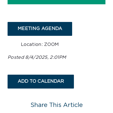
MEETING AGENDA
Location: ZOOM
Posted 8/4/2025, 2:01PM
ADD TO CALENDAR
Share This Article