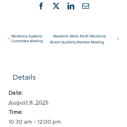
Facebook
X
LinkedIn
Email
Workforce Systems
MassHire Metro North Workforce
Committee Meeting
Board Quarterly Member Meeting
Details
Date:
August 8, 2025
Time:
10:30 am - 12:00 pm