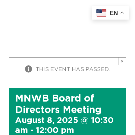
Skip
EN
to
content
×
THIS EVENT HAS PASSED.
MNWB Board of
Directors Meeting
August 8, 2025 @ 10:30
am
-
12:00 pm