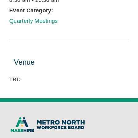
8:30 am - 10:30 am
Event Category:
Quarterly Meetings
Venue
TBD