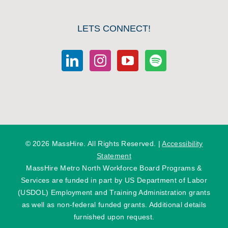
LETS CONNECT!
©
2026 MassHire. All Rights Reserved. |
Accessibility
Statement
MassHire Metro North Workforce Board Programs &
Services are funded in part by US Department of Labor
(USDOL) Employment and Training Administration grants
as well as non-federal funded grants. Additional details
furnished upon request.