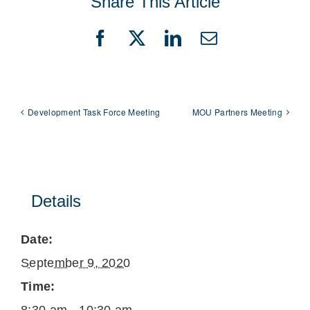
Share This Article
Facebook
X
LinkedIn
Email
Development Task Force Meeting
MOU Partners Meeting
Details
Date:
September 9, 2020
Time: