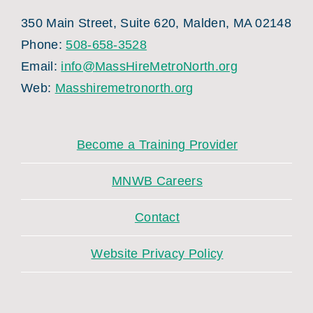
350 Main Street, Suite 620, Malden, MA 02148
Phone:
508-658-3528
Email:
info@MassHireMetroNorth.org
Web:
Masshiremetronorth.org
Become a Training Provider
MNWB Careers
Contact
Website Privacy Policy