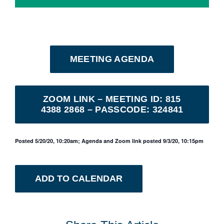
MEETING AGENDA
ZOOM LINK – MEETING ID: 815
4388 2868 – PASSCODE: 324841
Posted 5/20/20, 10:20am; Agenda and Zoom link posted 9/3/20, 10:15pm
ADD TO CALENDAR