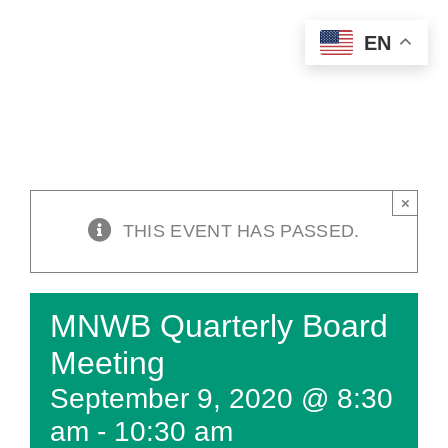
Skip
EN
to
content
×
THIS EVENT HAS PASSED.
MNWB Quarterly Board
Meeting
September 9, 2020 @ 8:30
am
-
10:30 am