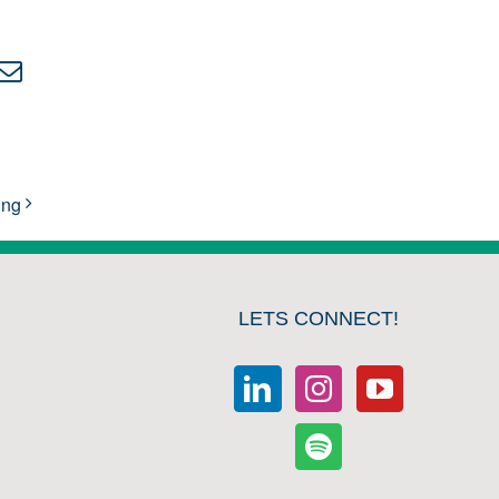
kedIn
Email
ing
LETS CONNECT!