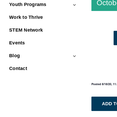
Octob
Youth Programs
Work to Thrive
STEM Network
Events
Blog
Contact
Posted 8/18/20, 1
ADD 