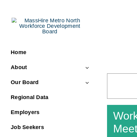
Skip
to
content
Home
About
Our Board
Regional Data
Employers
Work
Meet
Job Seekers