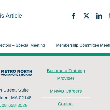
s Article
Facebook
X
Lin
rectors – Special Meeting
Membership Committee Meet
Become a Training
Provider
 Street, Suite
MNWB Careers
lden, MA 02148
Contact
508-658-3528