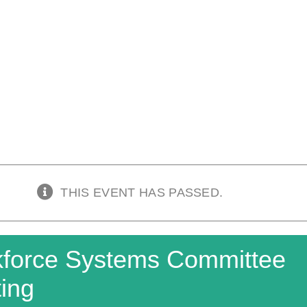
THIS EVENT HAS PASSED.
force Systems Committee
ing