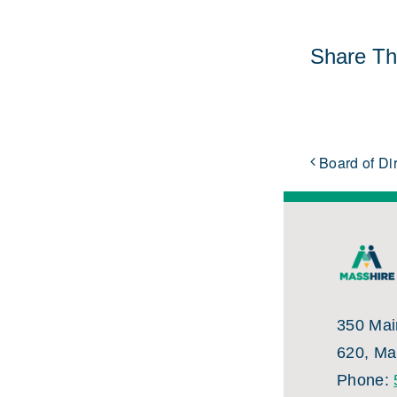
Share Thi
Board of Di
350 Main
620, Ma
Phone: