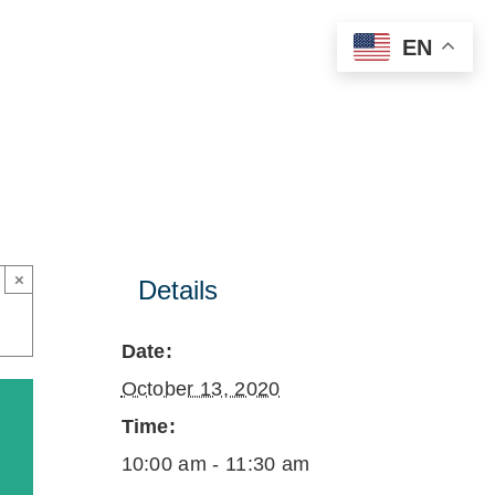
EN
×
Details
Date:
October 13, 2020
Time:
10:00 am - 11:30 am