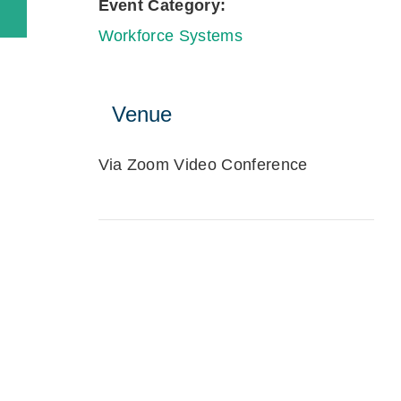
Event Category:
Workforce Systems
Venue
Via Zoom Video Conference