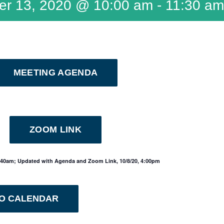
er 13, 2020 @ 10:00 am
-
11:30 am
MEETING AGENDA
ZOOM LINK
1:40am; Updated with Agenda and Zoom Link, 10/8/20, 4:00pm
TO CALENDAR