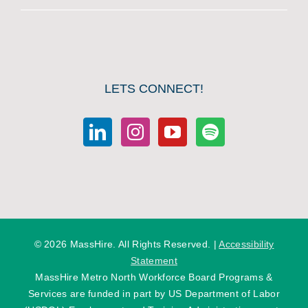
LETS CONNECT!
©
2026 MassHire. All Rights Reserved. |
Accessibility
Statement
MassHire Metro North Workforce Board Programs &
Services are funded in part by US Department of Labor