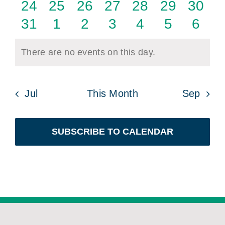
events
events
events
events
events
events
event
0
0
0
0
0
0
0
24
25
26
27
28
29
30
events
events
events
events
events
events
event
0
0
0
0
0
0
0
31
1
2
3
4
5
6
events
events
events
events
events
events
even
There are no events on this day.
Notice
Jul
This Month
Sep
SUBSCRIBE TO CALENDAR