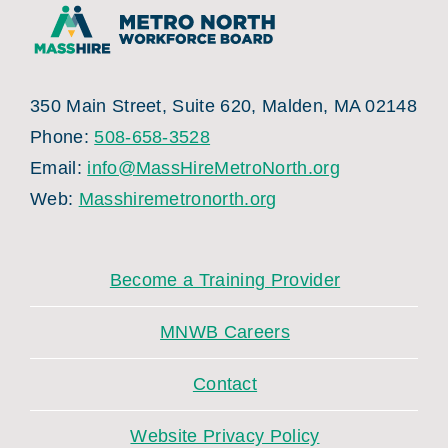
350 Main Street, Suite 620, Malden, MA 02148
Phone:
508-658-3528
Email:
info@MassHireMetroNorth.org
Web:
Masshiremetronorth.org
Become a Training Provider
MNWB Careers
Contact
Website Privacy Policy