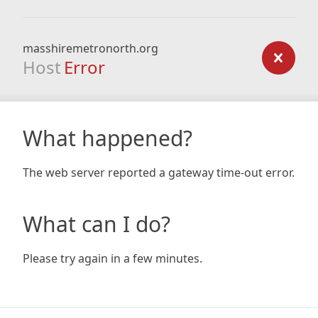
masshiremetronorth.org
Host
Error
What happened?
The web server reported a gateway time-out error.
What can I do?
Please try again in a few minutes.