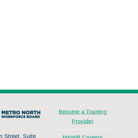
Become a Training
Provider
 Street, Suite
MNWB Careers