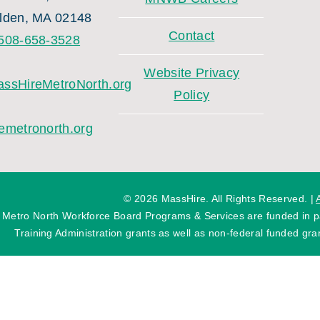
lden, MA 02148
Contact
508-658-3528
Website Privacy
ssHireMetroNorth.org
Policy
emetronorth.org
©
2026 MassHire. All Rights Reserved. |
 Metro North Workforce Board Programs & Services are funded in
Training Administration grants as well as non-federal funded gran