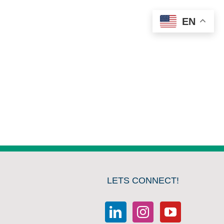
EN
LETS CONNECT!