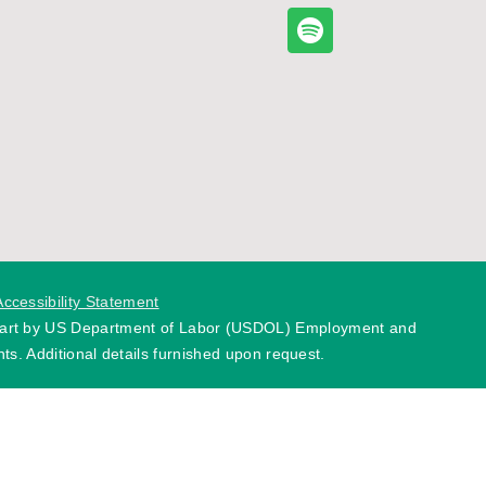
Accessibility Statement
 part by US Department of Labor (USDOL) Employment and
ts. Additional details furnished upon request.