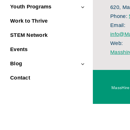
Youth Programs
620, Ma
Phone:
Work to Thrive
Email:
info@Ma
STEM Network
Web:
Events
Masshir
Blog
Contact
MassHire