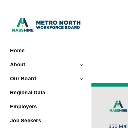
Skip
to
content
Home
About
Our Board
Regional Data
Employers
Job Seekers
350 Main