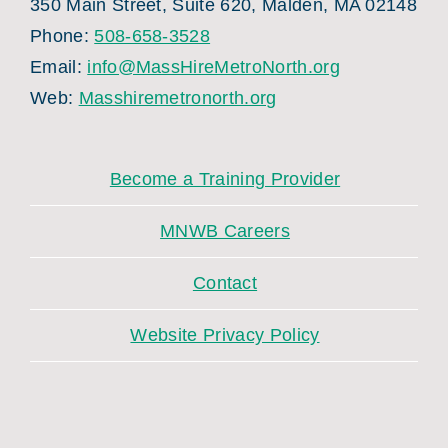
350 Main Street, Suite 620, Malden, MA 02148
Phone:
508-658-3528
Email:
info@MassHireMetroNorth.org
Web:
Masshiremetronorth.org
Become a Training Provider
MNWB Careers
Contact
Website Privacy Policy