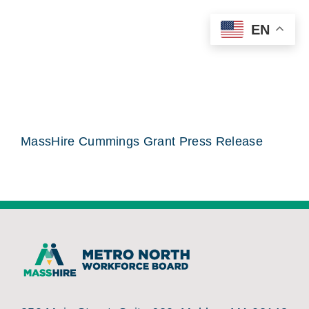
Skip
EN
to
content
MassHire Cummings Grant Press Release