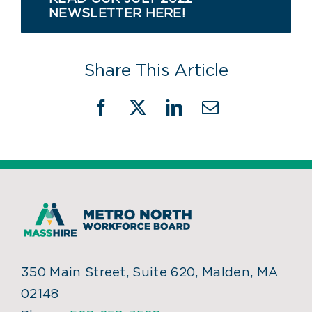
NEWSLETTER HERE!
Share This Article
Facebook
X
LinkedIn
Email
350 Main Street, Suite 620, Malden, MA
02148