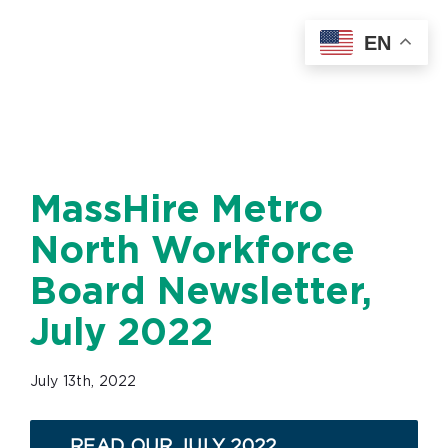
Skip
EN
to
content
MassHire Metro
North Workforce
Board Newsletter,
July 2022
July 13th, 2022
READ OUR JULY 2022