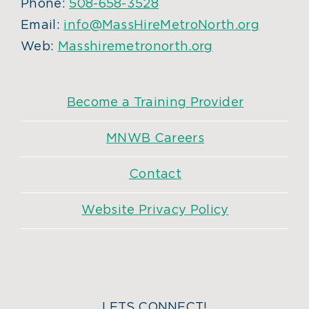
Phone:
508-658-3528
Email:
info@MassHireMetroNorth.org
Web:
Masshiremetronorth.org
Become a Training Provider
MNWB Careers
Contact
Website Privacy Policy
LETS CONNECT!