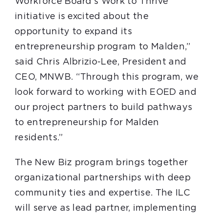
Workforce Board’s Work to Thrive
initiative is excited about the
opportunity to expand its
entrepreneurship program to Malden,”
said Chris Albrizio-Lee, President and
CEO, MNWB. “Through this program, we
look forward to working with EOED and
our project partners to build pathways
to entrepreneurship for Malden
residents.”
The New Biz program brings together
organizational partnerships with deep
community ties and expertise. The ILC
will serve as lead partner, implementing