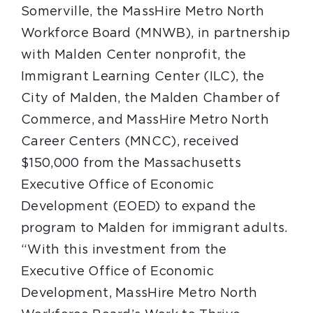
Somerville, the MassHire Metro North
Workforce Board (MNWB), in partnership
with Malden Center nonprofit, the
Immigrant Learning Center (ILC), the
City of Malden, the Malden Chamber of
Commerce, and MassHire Metro North
Career Centers (MNCC), received
$150,000 from the Massachusetts
Executive Office of Economic
Development (EOED) to expand the
program to Malden for immigrant adults.
“With this investment from the
Executive Office of Economic
Development, MassHire Metro North