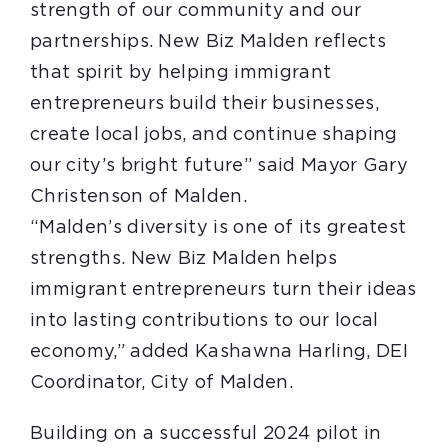
strength of our community and our
partnerships. New Biz Malden reflects
that spirit by helping immigrant
entrepreneurs build their businesses,
create local jobs, and continue shaping
our city’s bright future” said Mayor Gary
Christenson of Malden.
“Malden’s diversity is one of its greatest
strengths. New Biz Malden helps
immigrant entrepreneurs turn their ideas
into lasting contributions to our local
economy,” added Kashawna Harling, DEI
Coordinator, City of Malden.
Building on a successful 2024 pilot in