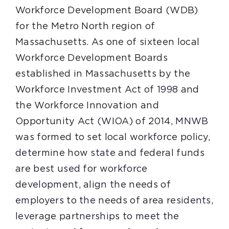
Workforce Development Board (WDB)
for the Metro North region of
Massachusetts. As one of sixteen local
Workforce Development Boards
established in Massachusetts by the
Workforce Investment Act of 1998 and
the Workforce Innovation and
Opportunity Act (WIOA) of 2014, MNWB
was formed to set local workforce policy,
determine how state and federal funds
are best used for workforce
development, align the needs of
employers to the needs of area residents,
leverage partnerships to meet the