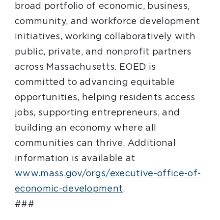
broad portfolio of economic, business,
community, and workforce development
initiatives, working collaboratively with
public, private, and nonprofit partners
across Massachusetts. EOED is
committed to advancing equitable
opportunities, helping residents access
jobs, supporting entrepreneurs, and
building an economy where all
communities can thrive. Additional
information is available at
www.mass.gov/orgs/executive-office-of-
economic-development
.
###