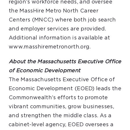
region’s workforce needs, and oversee
the MassHire Metro North Career
Centers (MNCC) where both job search
and employer services are provided.
Additional information is available at
www.masshiremetronorth.org.
About the Massachusetts Executive Office
of Economic Development
The Massachusetts Executive Office of
Economic Development (EOED) leads the
Commonwealth’s efforts to promote
vibrant communities, grow businesses,
and strengthen the middle class. As a
cabinet-level agency, EOED oversees a