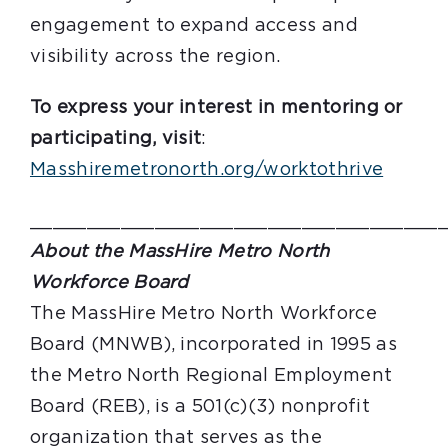
engagement to expand access and
visibility across the region.
To express your interest in mentoring or
participating, visit
:
Masshiremetronorth.org/worktothrive
____________________________________
About the MassHire Metro North
Workforce Board
The MassHire Metro North Workforce
Board (MNWB), incorporated in 1995 as
the Metro North Regional Employment
Board (REB), is a 501(c)(3) nonprofit
organization that serves as the