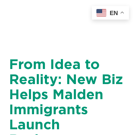
Skip
EN
to
content
From Idea to
Reality: New Biz
Helps Malden
Immigrants
Launch