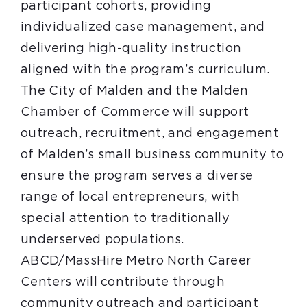
participant cohorts, providing
individualized case management, and
delivering high-quality instruction
aligned with the program’s curriculum.
The City of Malden and the Malden
Chamber of Commerce will support
outreach, recruitment, and engagement
of Malden’s small business community to
ensure the program serves a diverse
range of local entrepreneurs, with
special attention to traditionally
underserved populations.
ABCD/MassHire Metro North Career
Centers will contribute through
community outreach and participant