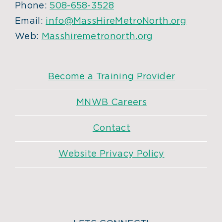
Phone:
508-658-3528
Email:
info@MassHireMetroNorth.org
Web:
Masshiremetronorth.org
Become a Training Provider
MNWB Careers
Contact
Website Privacy Policy