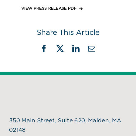
VIEW PRESS RELEASE PDF
Share This Article
Facebook
X
LinkedIn
Email
350 Main Street, Suite 620, Malden, MA
02148