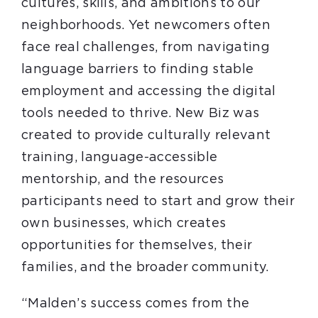
cultures, skills, and ambitions to our
neighborhoods. Yet newcomers often
face real challenges, from navigating
language barriers to finding stable
employment and accessing the digital
tools needed to thrive. New Biz was
created to provide culturally relevant
training, language-accessible
mentorship, and the resources
participants need to start and grow their
own businesses, which creates
opportunities for themselves, their
families, and the broader community.
“Malden’s success comes from the