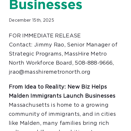
Businesses
December 15th, 2025
FOR IMMEDIATE RELEASE
Contact: Jimmy Rao, Senior Manager of
Strategic Programs, MassHire Metro
North Workforce Board, 508-888-9666,
jrao@masshiremetronorth.org
From Idea to Reality: New Biz Helps
Malden Immigrants Launch Businesses
Massachusetts is home to a growing
community of immigrants, and in cities
like Malden, many families bring rich