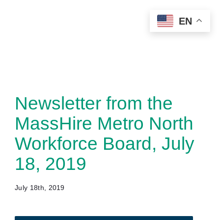
Skip
EN
to
content
Newsletter from the
MassHire Metro North
Workforce Board, July
18, 2019
July 18th, 2019