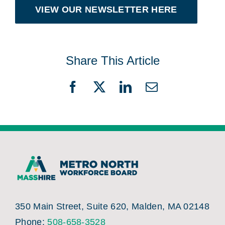
VIEW OUR NEWSLETTER HERE
Share This Article
Facebook
X
LinkedIn
Email
350 Main Street, Suite 620, Malden, MA 02148
Phone:
508-658-3528