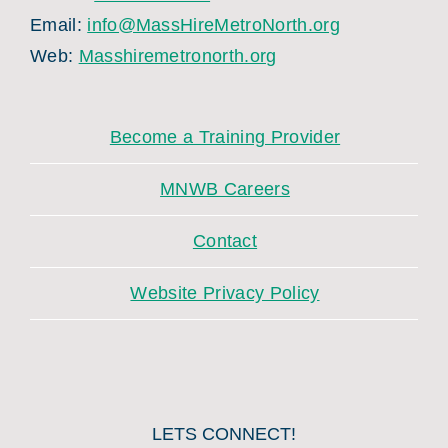
Email:
info@MassHireMetroNorth.org
Web:
Masshiremetronorth.org
Become a Training Provider
MNWB Careers
Contact
Website Privacy Policy
LETS CONNECT!