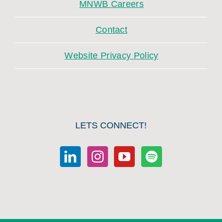
MNWB Careers
Contact
Website Privacy Policy
LETS CONNECT!