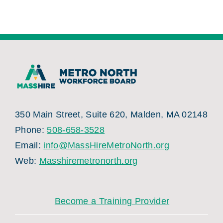
350 Main Street, Suite 620, Malden, MA 02148
Phone:
508-658-3528
Email:
info@MassHireMetroNorth.org
Web:
Masshiremetronorth.org
Become a Training Provider