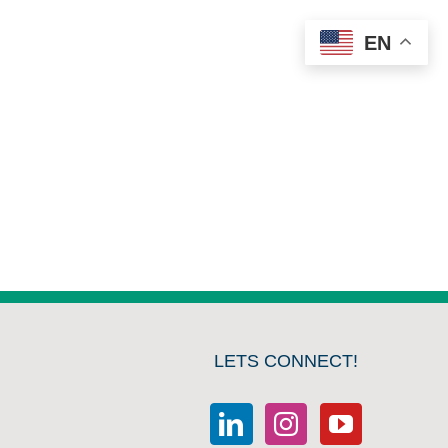
EN
LETS CONNECT!