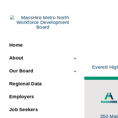
Skip
to
content
Home
About
Everett Hig
Our Board
Regional Data
Employers
Job Seekers
350 Main