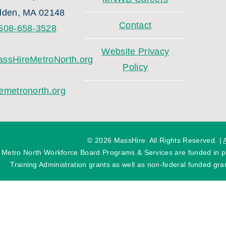
lden, MA 02148
Contact
508-658-3528
Website Privacy
ssHireMetroNorth.org
Policy
emetronorth.org
©
2026 MassHire. All Rights Reserved. |
 Metro North Workforce Board Programs & Services are funded in
Training Administration grants as well as non-federal funded gran