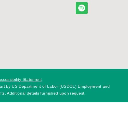
Accessibility Statement
 part by US Department of Labor (USDOL) Employment and
ts. Additional details furnished upon request.