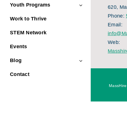
Youth Programs
620, Ma
Phone:
Work to Thrive
Email:
STEM Network
info@Ma
Web:
Events
Masshir
Blog
Contact
MassHire