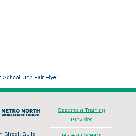
h School_Job Fair Flyer
Become a Training
Provider
 Street, Suite
MNWB Careers