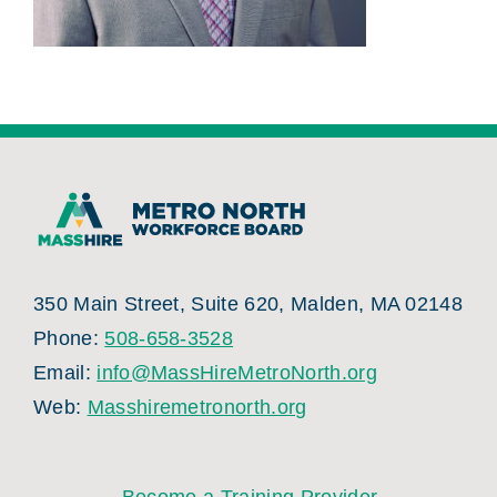
350 Main Street, Suite 620, Malden, MA 02148
Phone:
508-658-3528
Email:
info@MassHireMetroNorth.org
Web:
Masshiremetronorth.org