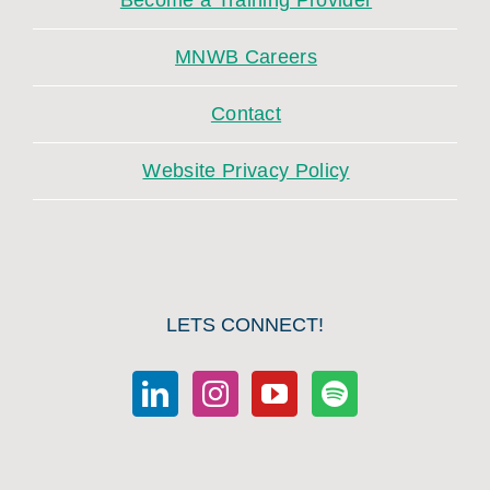
Become a Training Provider
MNWB Careers
Contact
Website Privacy Policy
LETS CONNECT!