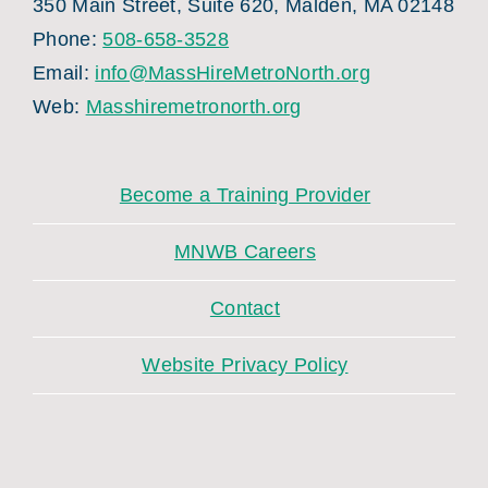
350 Main Street, Suite 620, Malden, MA 02148
Phone:
508-658-3528
Email:
info@MassHireMetroNorth.org
Web:
Masshiremetronorth.org
Become a Training Provider
MNWB Careers
Contact
Website Privacy Policy