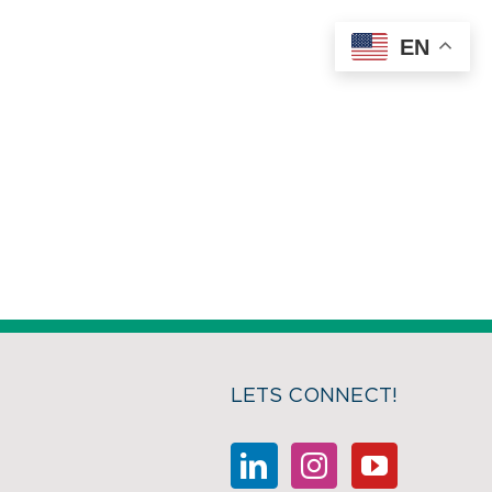
EN
LETS CONNECT!