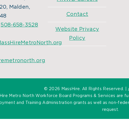
20, Malden,
Contact
48
:
508-658-3528
Website Privacy
Policy
assHireMetroNorth.org
remetronorth.org
©
2026 MassHire. All Rights Reserved. |
Hire Metro North Workforce Board Programs & Services are f
yment and Training Administration grants as well as non-federa
request.