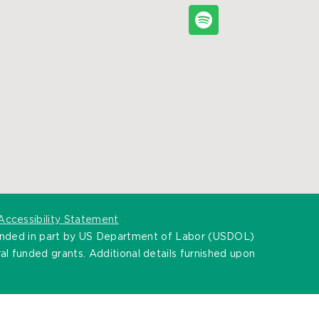
Accessibility Statement
unded in part by US Department of Labor (USDOL)
l funded grants. Additional details furnished upon