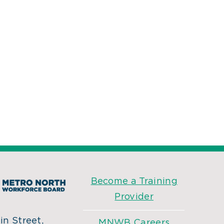
Become a Training
Provider
n Street,
MNWB Careers