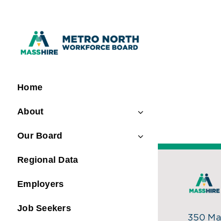
Skip
to
content
Home
About
Our Board
Regional Data
Employers
Job Seekers
350 Mai