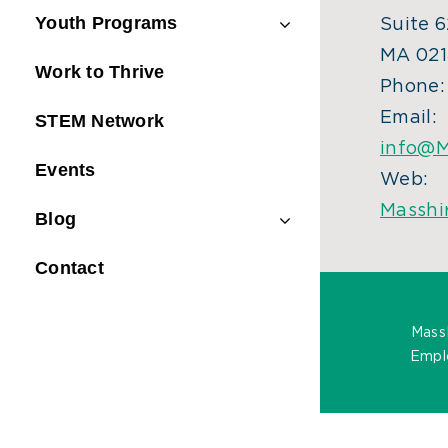
Youth Programs
Suite 6
MA 021
Work to Thrive
Phone
Email:
STEM Network
info@M
Events
Web:
Masshi
Blog
Contact
Mass
Emplo