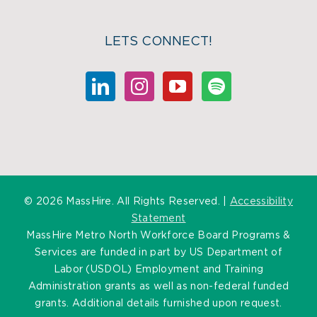
LETS CONNECT!
©
2026 MassHire. All Rights Reserved. |
Accessibility
Statement
MassHire Metro North Workforce Board Programs &
Services are funded in part by US Department of
Labor (USDOL) Employment and Training
Administration grants as well as non-federal funded
grants. Additional details furnished upon request.