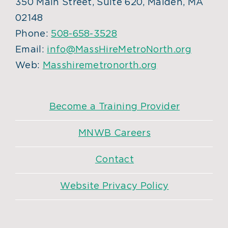
350 Main Street, Suite 620, Malden, MA
02148
Phone:
508-658-3528
Email:
info@MassHireMetroNorth.org
Web:
Masshiremetronorth.org
Become a Training Provider
MNWB Careers
Contact
Website Privacy Policy