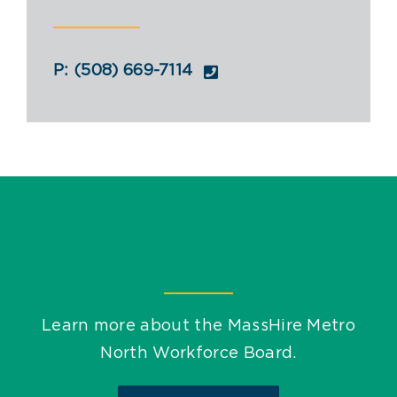
Youth Programs
Work to Thrive
P: (508) 669-7114
STEM Network
Events
Blog
LOOKING FOR
SOMETHING ELSE?
Contact
Learn more about the MassHire Metro
North Workforce Board.