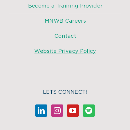
Become a Training Provider
MNWB Careers
Contact
Website Privacy Policy
LETS CONNECT!