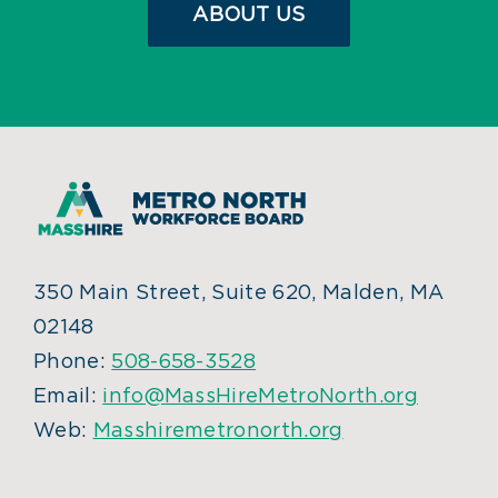
ABOUT US
350 Main Street, Suite 620, Malden, MA
02148
Phone:
508-658-3528
Email:
info@MassHireMetroNorth.org
Web:
Masshiremetronorth.org