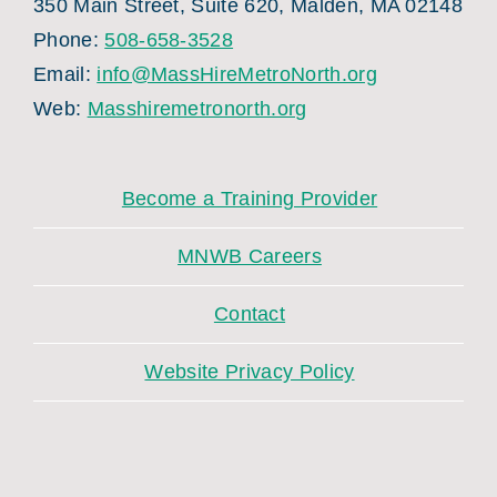
350 Main Street, Suite 620, Malden, MA 02148
Phone:
508-658-3528
Email:
info@MassHireMetroNorth.org
Web:
Masshiremetronorth.org
Become a Training Provider
MNWB Careers
Contact
Website Privacy Policy