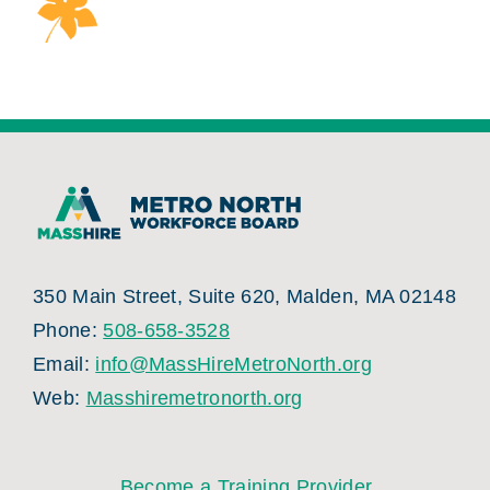
350 Main Street, Suite 620, Malden, MA 02148
Phone:
508-658-3528
Email:
info@MassHireMetroNorth.org
Web:
Masshiremetronorth.org
Become a Training Provider