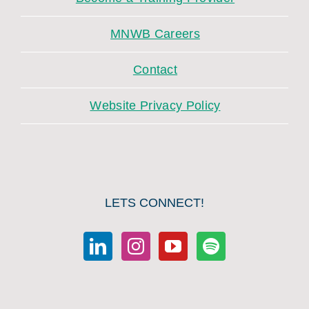
MNWB Careers
Contact
Website Privacy Policy
LETS CONNECT!