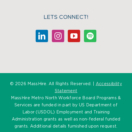
LETS CONNECT!
©
2026 MassHire. All Rights Reserved. |
Accessibility
Statement
MassHire Metro North Workforce Board Programs &
Services are funded in part by US Department of
Labor (USDOL) Employment and Training
Administration grants as well as non-federal funded
grants. Additional details furnished upon request.