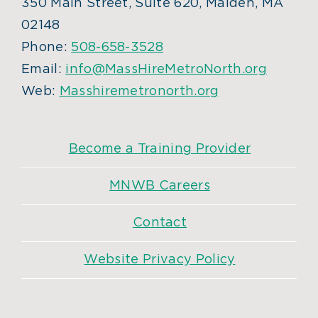
350 Main Street, Suite 620, Malden, MA
02148
Phone:
508-658-3528
Email:
info@MassHireMetroNorth.org
Web:
Masshiremetronorth.org
Become a Training Provider
MNWB Careers
Contact
Website Privacy Policy