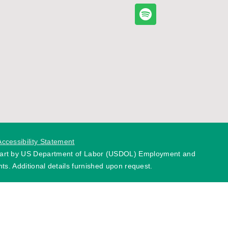
Accessibility Statement
 part by US Department of Labor (USDOL) Employment and
ts. Additional details furnished upon request.