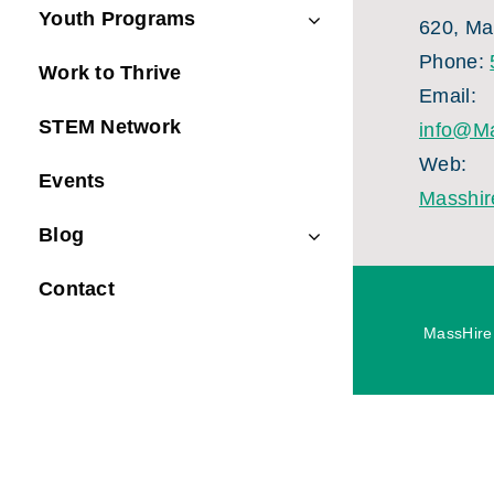
Youth Programs
620, Ma
Phone:
Work to Thrive
Email:
STEM Network
info@Ma
Web:
Events
Masshir
Blog
Contact
MassHire