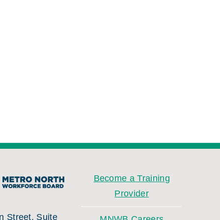
Become a Training
Provider
 Street, Suite
MNWB Careers