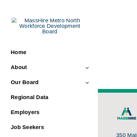
Skip
to
content
Home
About
Our Board
Regional Data
Employers
Job Seekers
350 Main