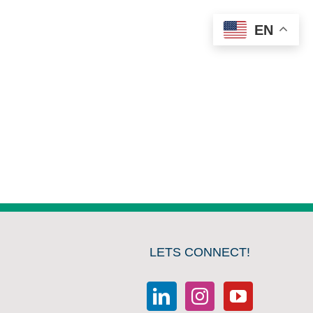
EN
LETS CONNECT!