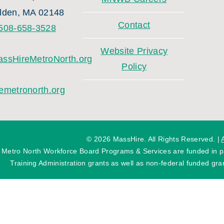
lden, MA 02148
Contact
508-658-3528
Website Privacy
ssHireMetroNorth.org
Policy
emetronorth.org
©
2026 MassHire. All Rights Reserved. |
 Metro North Workforce Board Programs & Services are funded in
Training Administration grants as well as non-federal funded gran