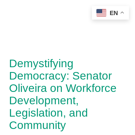
Skip
EN
to
content
Demystifying
Democracy: Senator
Oliveira on Workforce
Development,
Legislation, and
Community