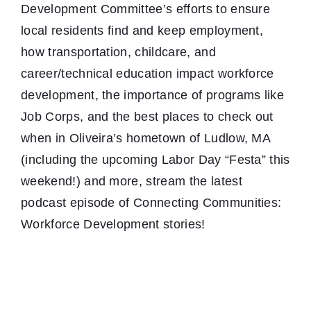
Development Committee’s efforts to ensure
local residents find and keep employment,
how transportation, childcare, and
career/technical education impact workforce
development, the importance of programs like
Job Corps, and the best places to check out
when in Oliveira’s hometown of Ludlow, MA
(including the upcoming Labor Day “Festa” this
weekend!) and more, stream the latest
podcast episode of Connecting Communities:
Workforce Development stories!