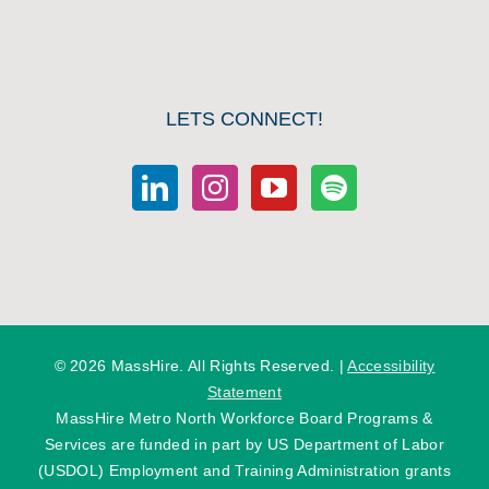
LETS CONNECT!
©
2026 MassHire. All Rights Reserved. |
Accessibility
Statement
MassHire Metro North Workforce Board Programs &
Services are funded in part by US Department of Labor
(USDOL) Employment and Training Administration grants