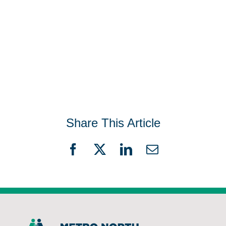
Share This Article
Facebook
X
LinkedIn
Email