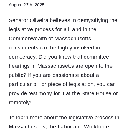
August 27th, 2025
Senator Oliveira believes in demystifying the
legislative process for all; and in the
Commonwealth of Massachusetts,
constituents can be highly involved in
democracy. Did you know that committee
hearings in Massachusetts are open to the
public? If you are passionate about a
particular bill or piece of legislation, you can
provide testimony for it at the State House or
remotely!
To learn more about the legislative process in
Massachusetts, the Labor and Workforce