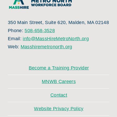
350 Main Street, Suite 620, Malden, MA 02148
Phone:
508-658-3528
Email:
info@MassHireMetroNorth.org
Web:
Masshiremetronorth.org
Become a Training Provider
MNWB Careers
Contact
Website Privacy Policy