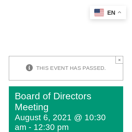
Skip
EN
to
content
×
THIS EVENT HAS PASSED.
Board of Directors
Meeting
August 6, 2021 @ 10:30
am
-
12:30 pm