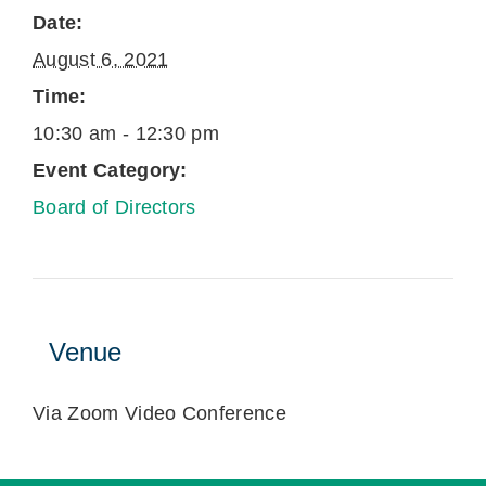
Date:
August 6, 2021
Time:
10:30 am - 12:30 pm
Event Category:
Board of Directors
Venue
Via Zoom Video Conference