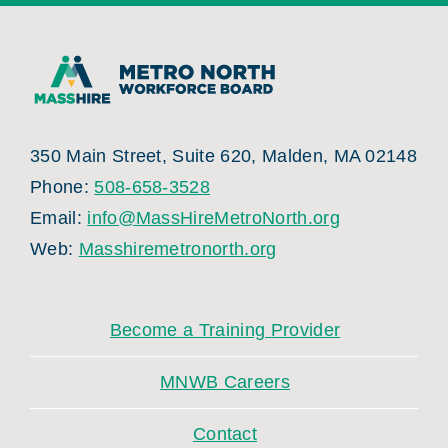
350 Main Street, Suite 620, Malden, MA 02148
Phone:
508-658-3528
Email:
info@MassHireMetroNorth.org
Web:
Masshiremetronorth.org
Become a Training Provider
MNWB Careers
Contact