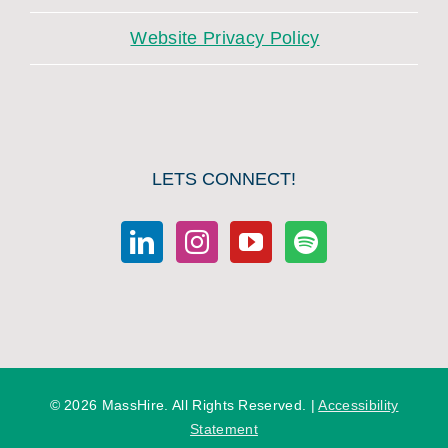
Website Privacy Policy
LETS CONNECT!
©
2026 MassHire. All Rights Reserved. |
Accessibility
Statement