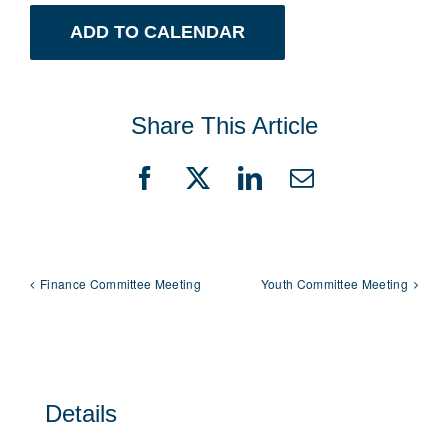
ADD TO CALENDAR
Share This Article
Facebook
X
LinkedIn
Email
Finance Committee Meeting
Youth Committee Meeting
Details