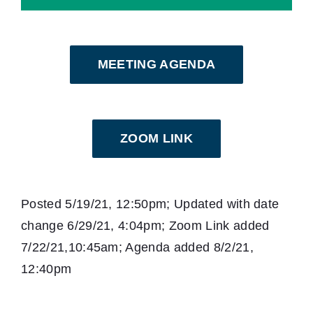
MEETING AGENDA
ZOOM LINK
Posted 5/19/21, 12:50pm; Updated with date
change 6/29/21, 4:04pm; Zoom Link added
7/22/21,10:45am; Agenda added 8/2/21,
12:40pm