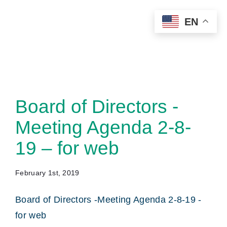
Skip
EN
to
content
Board of Directors -
Meeting Agenda 2-8-
19 – for web
February 1st, 2019
Board of Directors -Meeting Agenda 2-8-19 -
for web