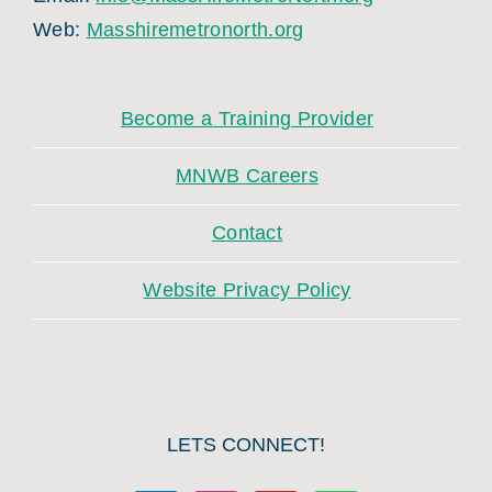
Web:
Masshiremetronorth.org
Become a Training Provider
MNWB Careers
Contact
Website Privacy Policy
LETS CONNECT!