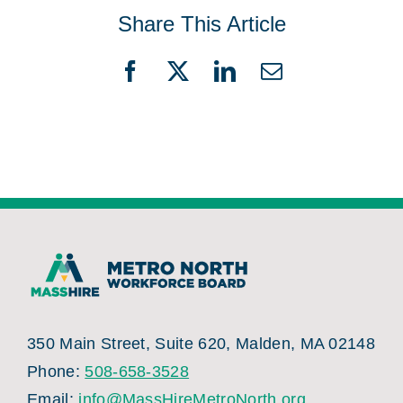
Share This Article
Facebook
X
LinkedIn
Email
350 Main Street, Suite 620, Malden, MA 02148
Phone:
508-658-3528
Email:
info@MassHireMetroNorth.org