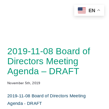
Skip
EN
to
content
2019-11-08 Board of
Directors Meeting
Agenda – DRAFT
November 5th, 2019
2019-11-08 Board of Directors Meeting
Agenda - DRAFT