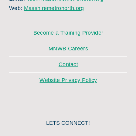
Web:
Masshiremetronorth.org
Become a Training Provider
MNWB Careers
Contact
Website Privacy Policy
LETS CONNECT!