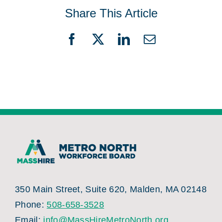
Share This Article
Facebook
X
LinkedIn
Email
350 Main Street, Suite 620, Malden, MA 02148
Phone:
508-658-3528
Email:
info@MassHireMetroNorth.org