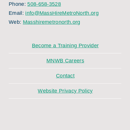
Phone:
508-658-3528
Email:
info@MassHireMetroNorth.org
Web:
Masshiremetronorth.org
Become a Training Provider
MNWB Careers
Contact
Website Privacy Policy