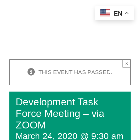
Skip
EN
to
content
×
THIS EVENT HAS PASSED.
Development Task
Force Meeting – via
ZOOM
March 24, 2020 @ 9:30 am