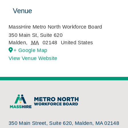
Venue
MassHire Metro North Workforce Board
350 Main St, Suite 620
Malden
,
MA
02148
United States
+ Google Map
View Venue Website
350 Main Street, Suite 620, Malden, MA 02148