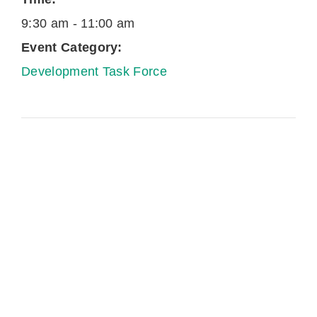
9:30 am - 11:00 am
Event Category:
Development Task Force