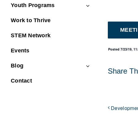
Youth Programs
Work to Thrive
MEET
STEM Network
Posted 7/23/19, 1
Events
Blog
Share Thi
Contact
Developmen