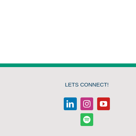
LETS CONNECT!