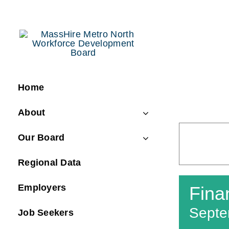
Skip
to
content
Home
About
Our Board
Regional Data
Employers
Fina
Septe
Job Seekers