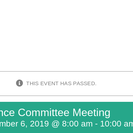
THIS EVENT HAS PASSED.
nce Committee Meeting
mber 6, 2019 @ 8:00 am
-
10:00 a