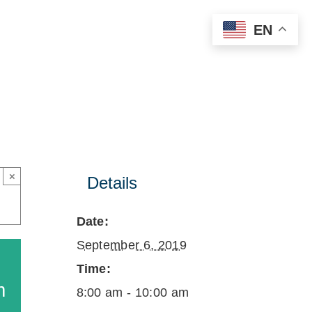
EN
×
Details
Date:
September 6, 2019
Time:
m
8:00 am - 10:00 am