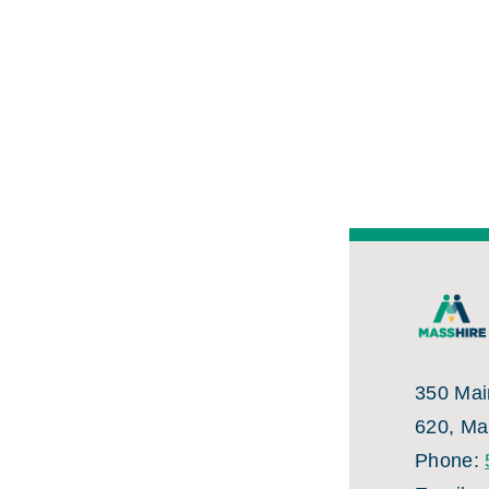
350 Main
620, Ma
Phone: