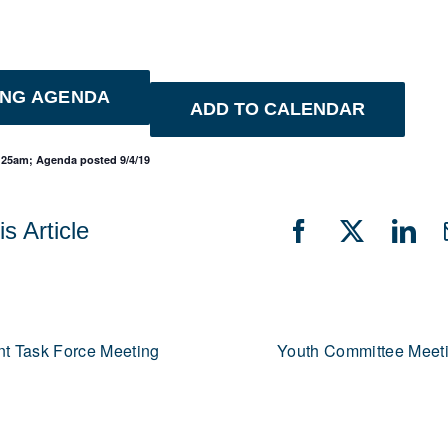
ING AGENDA
ADD TO CALENDAR
1:25am; Agenda posted 9/4/19
s Article
Facebook
X
Lin
t Task Force Meeting
Youth Committee Meet