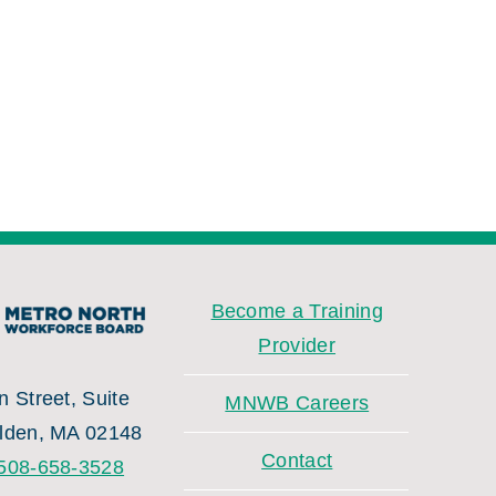
Become a Training
Provider
 Street, Suite
MNWB Careers
lden, MA 02148
Contact
508-658-3528