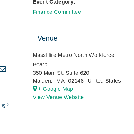
Event Category:
Finance Committee
Venue
MassHire Metro North Workforce
Board
kedIn
Email
350 Main St, Suite 620
Malden
,
MA
02148
United States
+ Google Map
View Venue Website
ing