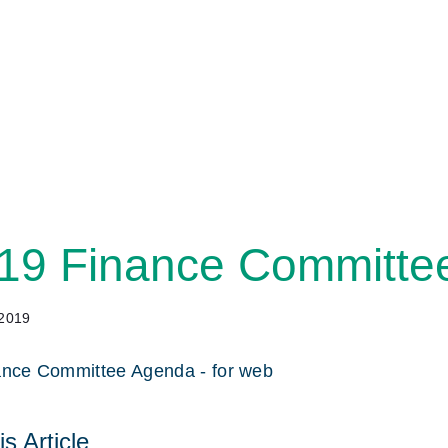
19 Finance Committe
 2019
ance Committee Agenda - for web
s Article