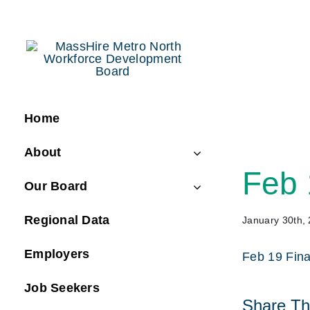
Skip
to
content
Home
About
Feb 
Our Board
Regional Data
January 30th,
Employers
Feb 19 Fin
Job Seekers
Share Thi