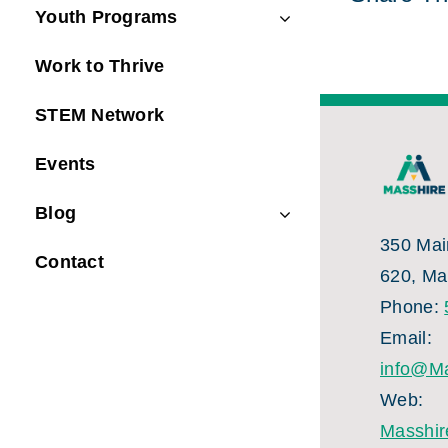
Youth Programs
Work to Thrive
STEM Network
Events
Blog
350 Main
Contact
620, Ma
Phone:
Email:
info@Ma
Web:
Masshir