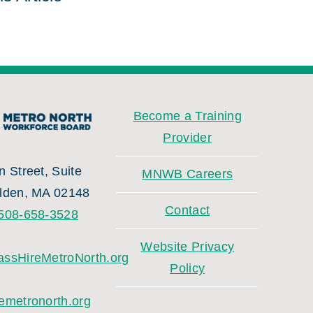
Become a Training
Provider
 Street, Suite
MNWB Careers
lden, MA 02148
Contact
508-658-3528
Website Privacy
ssHireMetroNorth.org
Policy
emetronorth.org