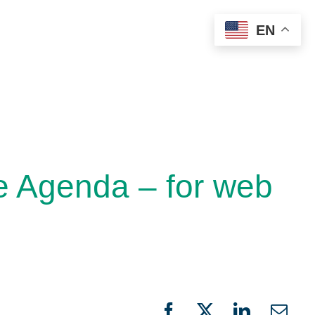
EN
e Agenda – for web