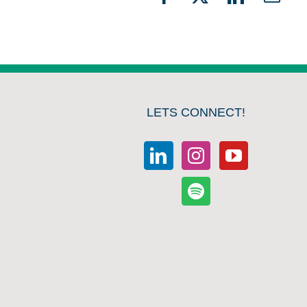
Facebook
X
LinkedIn
Emai
LETS CONNECT!